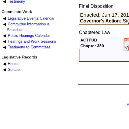
Testimony
Final Disposition
Committee Work
Enacted, Jun 17, 20
Legislative Events Calendar
Sig
Governor's Action:
Committee Information &
Schedule
Chaptered Law
Public Hearings Calendar
ACTPUB
Hearings and Work Sessions
Chapter 350
Testimony to Committees
Legislative Records
House
Senate
M