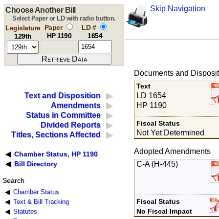
Skip Navigation
Choose Another Bill
Select Paper or LD with radio button.
Paper
LD #
Legislature
HP 1190
1654
129th
Documents and Disposit
Text
LD 1654
Text and Disposition
HP 1190
Amendments
Status in Committee
Fiscal Status
Divided Reports
Not Yet Determined
Titles, Sections Affected
Adopted Amendments
Chamber Status, HP 1190
C-A (H-445)
Bill Directory
Search
Chamber Status
Fiscal Status
Text & Bill Tracking
No Fiscal Impact
Statutes