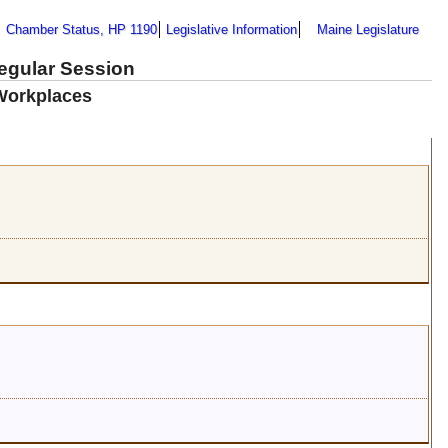
Chamber Status, HP 1190
Legislative Information
Maine Legislature
Regular Session
 Workplaces