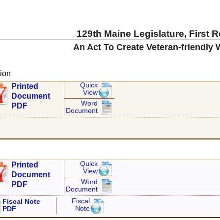
129th Maine Legislature, First 
An Act To Create Veteran-friendly
ion
Quick
Printed
View
Document
Word
PDF
Document
Quick
Printed
View
Document
Word
PDF
Document
Fiscal
Fiscal Note
Note
PDF