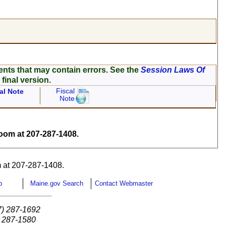
ents that may contain errors. See the
Session Laws Of
 final version.
Fiscal
al Note
Note
om at 207-287-1408.
 at 207-287-1408.
p
Maine.gov Search
Contact Webmaster
7) 287-1692
) 287-1580