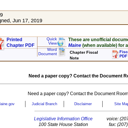
19
ned, Jun 17, 2019
Quick
Printed
These are unofficial docum
View
Chapter PDF
Maine
(when available) for a
Word
Fisc
Chapter Fiscal
Document
PDF
Note
Need a paper copy? Contact the Document Ro
Need a paper copy? Contact the Document Room
aine.gov
Judicial Branch
Disclaimer
Site Ma
Legislative Information Office
voice: (20
100 State House Station
fax: (207