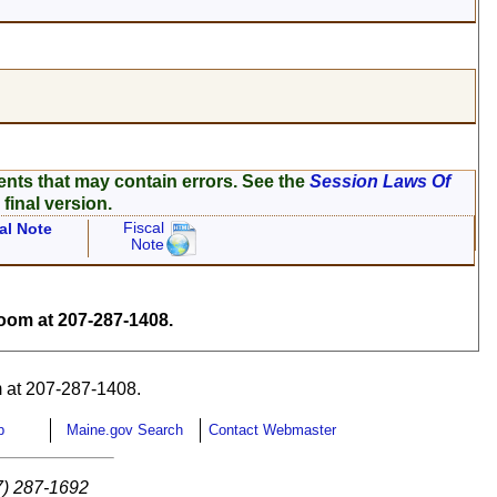
ents that may contain errors. See the
Session Laws Of
 final version.
Fiscal
al Note
Note
om at 207-287-1408.
 at 207-287-1408.
p
Maine.gov Search
Contact Webmaster
7) 287-1692