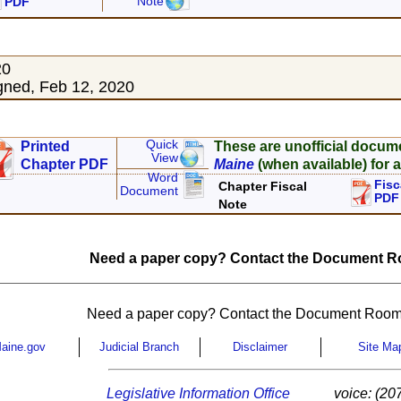
Note
PDF
20
ned, Feb 12, 2020
Quick
Printed
These are unofficial docum
View
Chapter PDF
Maine
(when available) for a
Word
Fisc
Chapter Fiscal
Document
PDF
Note
Need a paper copy? Contact the Document Ro
Need a paper copy? Contact the Document Room
aine.gov
Judicial Branch
Disclaimer
Site Ma
Legislative Information Office
voice: (20