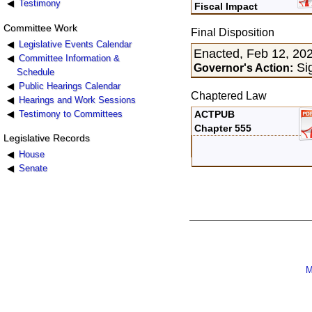
Testimony
Fiscal Impact
Committee Work
Final Disposition
Legislative Events Calendar
Enacted, Feb 12, 20
Committee Information &
Sig
Governor's Action:
Schedule
Public Hearings Calendar
Chaptered Law
Hearings and Work Sessions
Testimony to Committees
ACTPUB
Chapter 555
Legislative Records
House
Senate
M