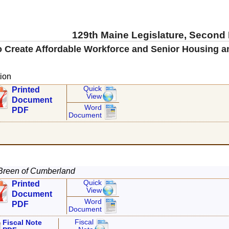
129th Maine Legislature, Second
o Create Affordable Workforce and Senior Housing a
ion
Quick
Printed
View
Document
Word
PDF
Document
Breen of Cumberland
Quick
Printed
View
Document
Word
PDF
Document
Fiscal
Fiscal Note