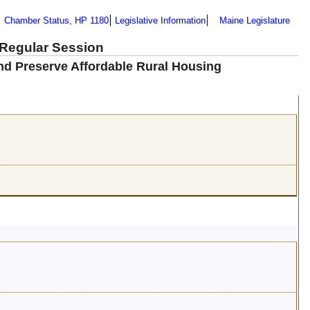
Chamber Status, HP 1180
Legislative Information
Maine Legislature
 Regular Session
nd Preserve Affordable Rural Housing