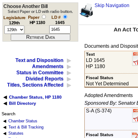
Skip Navigation
Choose Another Bill
Select Paper or LD with radio button.
Paper
LD #
Legislature
HP 1180
1645
129th
An Act T
Documents and Disposit
Text
LD 1645
Text and Disposition
HP 1180
Amendments
Status in Committee
Fiscal Status
Divided Reports
Not Yet Determined
Titles, Sections Affected
Adopted Amendments
Chamber Status, HP 1180
Sponsored By: Senator 
Bill Directory
S-A (S-374)
Search
Chamber Status
Text & Bill Tracking
Statutes
Fiscal Status