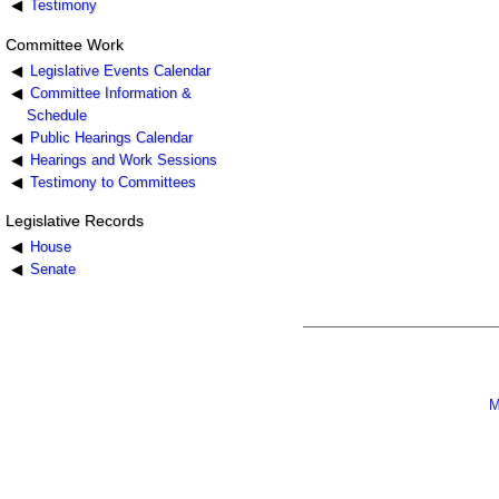
Testimony
Committee Work
Legislative Events Calendar
Committee Information &
Schedule
Public Hearings Calendar
Hearings and Work Sessions
Testimony to Committees
Legislative Records
House
Senate
M