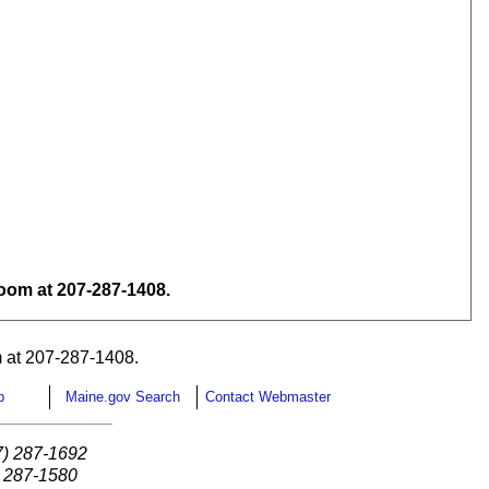
om at 207-287-1408.
 at 207-287-1408.
p
Maine.gov Search
Contact Webmaster
7) 287-1692
) 287-1580