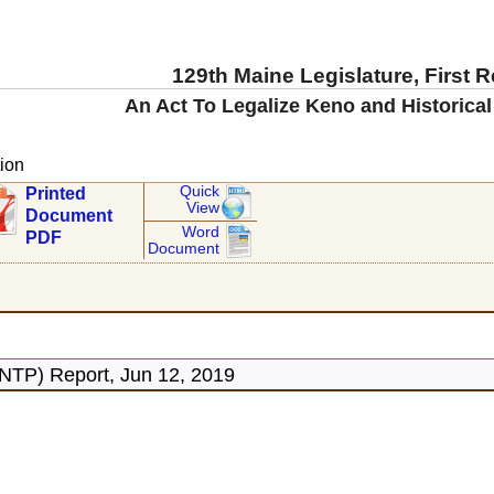
129th Maine Legislature, First 
An Act To Legalize Keno and Historical
ion
Quick
Printed
View
Document
Word
PDF
Document
ONTP) Report, Jun 12, 2019