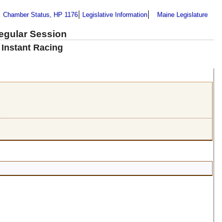
Chamber Status, HP 1176
Legislative Information
Maine Legislature
Regular Session
 Instant Racing