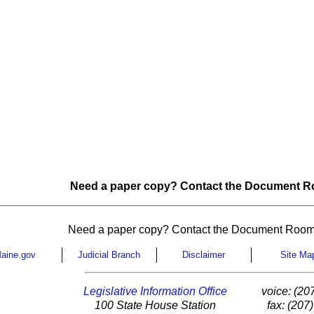
Need a paper copy? Contact the Document Ro
Need a paper copy? Contact the Document Room
aine.gov
Judicial Branch
Disclaimer
Site Ma
Legislative Information Office
voice: (20
100 State House Station
fax: (207