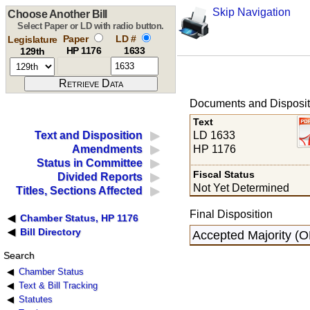
Skip Navigation
Choose Another Bill
Select Paper or LD with radio button.
Paper
LD #
Legislature
HP 1176
1633
129th
Documents and Disposit
Text
LD 1633
Text and Disposition
HP 1176
Amendments
Status in Committee
Fiscal Status
Divided Reports
Not Yet Determined
Titles, Sections Affected
Final Disposition
Chamber Status, HP 1176
Bill Directory
Accepted Majority (
Search
Chamber Status
Text & Bill Tracking
Statutes