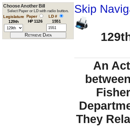
Skip Navig
Choose Another Bill
Select Paper or LD with radio button.
Paper
LD #
Legislature
HP 1126
1551
129th
129th
An Act
between
Fisher
Departme
They Rela