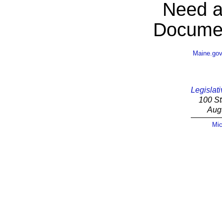
Need a
Documen
Maine.go
Legislati
100 St
Aug
Mic