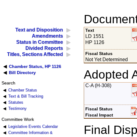
Documents
Text and Disposition
Text
Amendments
LD 1551
Status in Committee
HP 1126
Divided Reports
Fiscal Status
Titles, Sections Affected
Not Yet Determined
Chamber Status, HP 1126
Adopted 
Bill Directory
Search
C-A (H-308)
Chamber Status
Text & Bill Tracking
Statutes
Testimony
Fiscal Status
Fiscal Impact
Committee Work
Final Disp
Legislative Events Calendar
Committee Information &