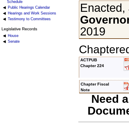
Schedule
Enacted, 
Public Hearings Calendar
Hearings and Work Sessions
Governor
Testimony to Committees
2019
Legislative Records
House
Senate
Chaptere
ACTPUB
Chapter 224
Chapter Fiscal
Note
Need a
Docume