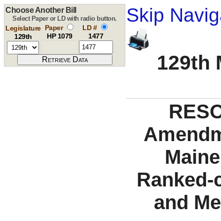
Skip Navig
Choose Another Bill
Select Paper or LD with radio button.
Paper
LD #
Legislature
HP 1079
1477
129th
129th 
RESO
Amendme
Maine 
Ranked-c
and Me