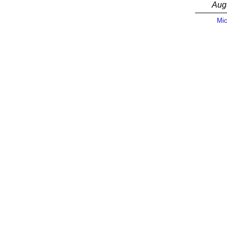
Aug
Mic