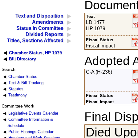
Documents
Text and Disposition
Text
Amendments
LD 1477
Status in Committee
HP 1079
Divided Reports
Fiscal Status
Titles, Sections Affected
Fiscal Impact
Chamber Status, HP 1079
Adopted 
Bill Directory
Search
C-A (H-236)
Chamber Status
Text & Bill Tracking
Statutes
Testimony
Fiscal Status
Fiscal Impact
Committee Work
Final Disp
Legislative Events Calendar
Committee Information &
Schedule
Died Upon
Public Hearings Calendar
Hearings and Work Sessions