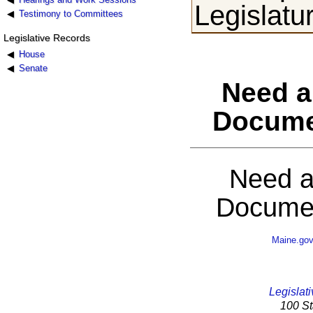
Legislatu
Testimony to Committees
Legislative Records
House
Senate
Need a
Docume
Need a
Documen
Maine.go
Legislati
100 St