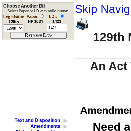
Skip Navig
Choose Another Bill
Select Paper or LD with radio button.
Paper
LD #
Legislature
HP 1034
1421
129th
129th 
An Act
Amendment
Text and Disposition
Need a
Amendments