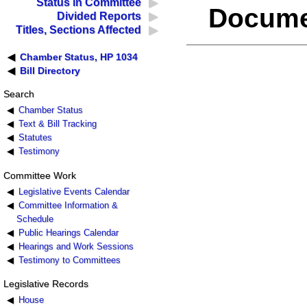
Status in Committee
Docume
Divided Reports
Titles, Sections Affected
Chamber Status, HP 1034
Bill Directory
Search
Chamber Status
Text & Bill Tracking
Statutes
Testimony
Committee Work
Legislative Events Calendar
Committee Information &
Schedule
Public Hearings Calendar
Hearings and Work Sessions
Testimony to Committees
Legislative Records
House