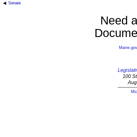
Senate
Need a
Documen
Maine.go
Legislati
100 St
Aug
Mic