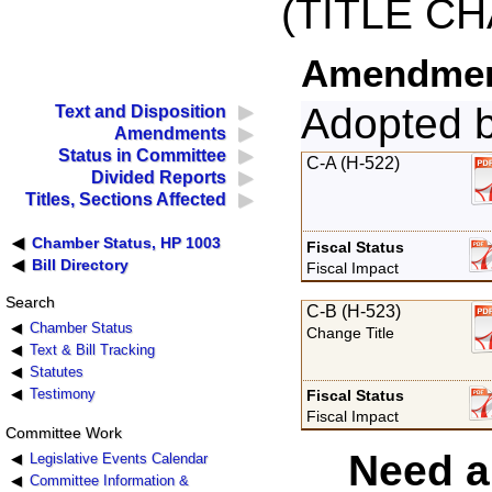
(TITLE C
Amendment
Adopted 
Text and Disposition
Amendments
Status in Committee
C-A (H-522)
Divided Reports
Titles, Sections Affected
Chamber Status, HP 1003
Fiscal Status
Bill Directory
Fiscal Impact
Search
C-B (H-523)
Chamber Status
Change Title
Text & Bill Tracking
Statutes
Testimony
Fiscal Status
Fiscal Impact
Committee Work
Need a
Legislative Events Calendar
Committee Information &