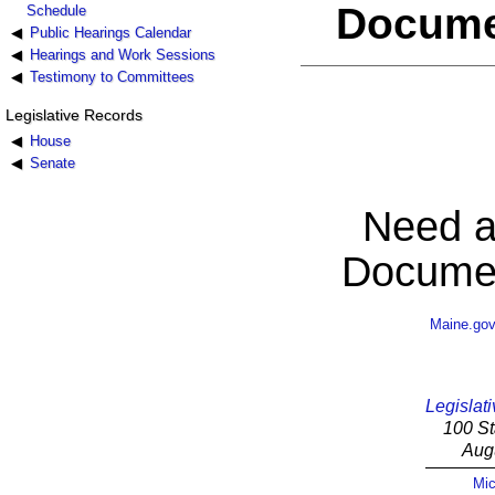
Docume
Schedule
Public Hearings Calendar
Hearings and Work Sessions
Testimony to Committees
Legislative Records
House
Senate
Need a
Documen
Maine.go
Legislati
100 St
Aug
Mic