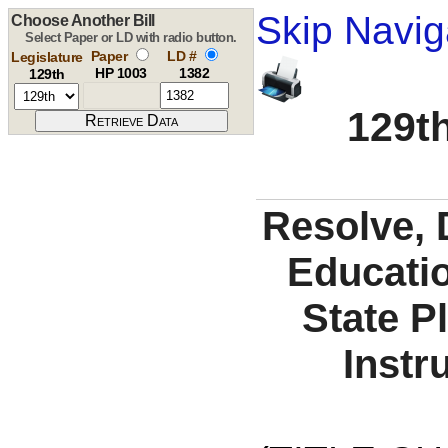
Skip Navig
Choose Another Bill
Select Paper or LD with radio button.
Paper
LD #
Legislature
HP 1003
1382
129th
129th
Resolve, 
Educati
State P
Instr