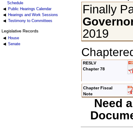
Schedule
Finally P
Public Hearings Calendar
Hearings and Work Sessions
Governor
Testimony to Committees
2019
Legislative Records
House
Senate
Chaptere
RESLV
Chapter 78
Chapter Fiscal
Note
Need a
Docume