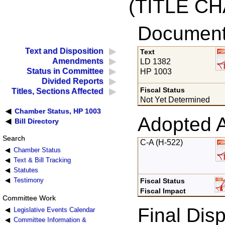
(TITLE C
Documents
Text and Disposition
Text
Amendments
LD 1382
Status in Committee
HP 1003
Divided Reports
Fiscal Status
Titles, Sections Affected
Not Yet Determined
Chamber Status, HP 1003
Adopted 
Bill Directory
Search
C-A (H-522)
Chamber Status
Text & Bill Tracking
Statutes
Testimony
Fiscal Status
Fiscal Impact
Committee Work
Final Disp
Legislative Events Calendar
Committee Information &