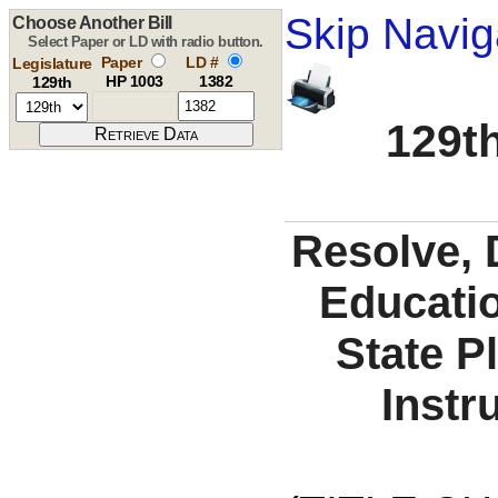
Skip Navig
Choose Another Bill
Select Paper or LD with radio button.
Paper
LD #
Legislature
HP 1003
1382
129th
129th
Resolve, 
Educati
State P
Instr