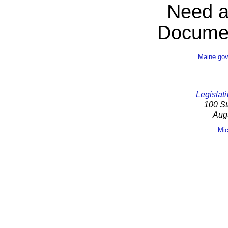
Need a
Documen
Maine.go
Legislati
100 St
Aug
Mic