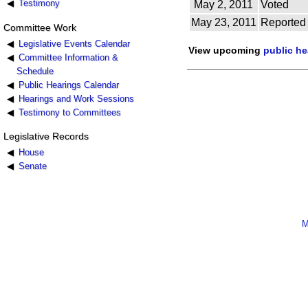
Testimony
May 2, 2011
Voted
May 23, 2011
Reported
Committee Work
Legislative Events Calendar
View upcoming
public h
Committee Information &
Schedule
Public Hearings Calendar
Hearings and Work Sessions
Testimony to Committees
Legislative Records
House
Senate
M