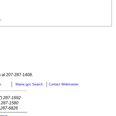
.
 at 207-287-1408.
p
Maine.gov Search
Contact Webmaster
7) 287-1692
) 287-1580
) 287-6826
aimer