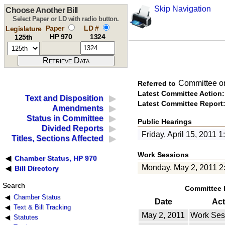
Skip Navigation
Choose Another Bill
Select Paper or LD with radio button.
Paper
LD #
Legislature
HP 970
1324
125th
Committee o
Referred to
Latest Committee Action:
Text and Disposition
Latest Committee Report
Amendments
Status in Committee
Public Hearings
Divided Reports
Friday, April 15, 2011 
Titles, Sections Affected
Work Sessions
Chamber Status, HP 970
Monday, May 2, 2011 2
Bill Directory
Search
Committee 
Chamber Status
Date
Act
Text & Bill Tracking
May 2, 2011
Work Ses
Statutes