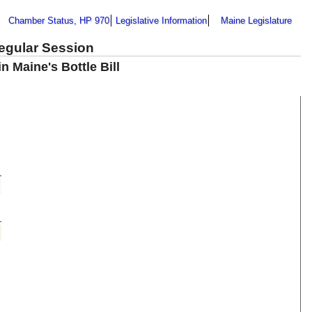
Chamber Status, HP 970
Legislative Information
Maine Legislature
Regular Session
 Maine's Bottle Bill