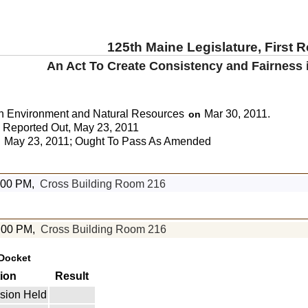
125th Maine Legislature, First 
An Act To Create Consistency and Fairness in
n Environment and Natural Resources
Mar 30, 2011.
on
Reported Out, May 23, 2011
May 23, 2011; Ought To Pass As Amended
:
1:00 PM,
Cross Building Room 216
:00 PM,
Cross Building Room 216
Docket
ion
Result
sion Held