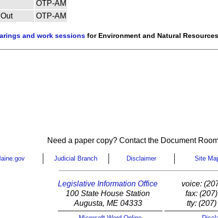
OTP-AM
 Out
OTP-AM
earings and work sessions
for Environment and Natural Resources
Need a paper copy? Contact the Document Room
aine.gov
Judicial Branch
Disclaimer
Site Ma
Legislative Information Office
voice: (20
100 State House Station
fax: (207
Augusta, ME 04333
tty: (207
Microsoft Word Online
Discl