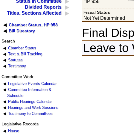
Status in Committee
HP 958
Divided Reports
Fiscal Status
Titles, Sections Affected
Not Yet Determined
Chamber Status, HP 958
Final Disp
Bill Directory
Search
Leave to
Chamber Status
Text & Bill Tracking
Statutes
Testimony
Committee Work
Legislative Events Calendar
Committee Information &
Schedule
Public Hearings Calendar
Hearings and Work Sessions
Testimony to Committees
Legislative Records
House