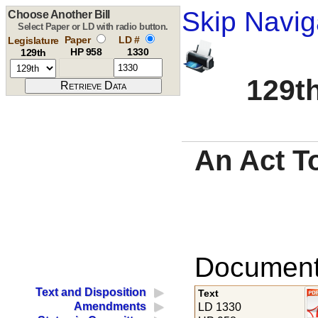
Skip Navig
Choose Another Bill
Select Paper or LD with radio button.
Paper
LD #
Legislature
HP 958
1330
129th
129th
An Act T
Documents
Text and Disposition
Text
Amendments
LD 1330