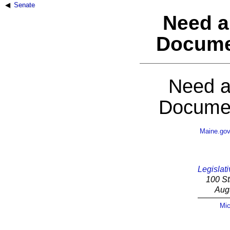
Senate
Need a
Docume
Need a
Documen
Maine.go
Legislati
100 St
Aug
Mic