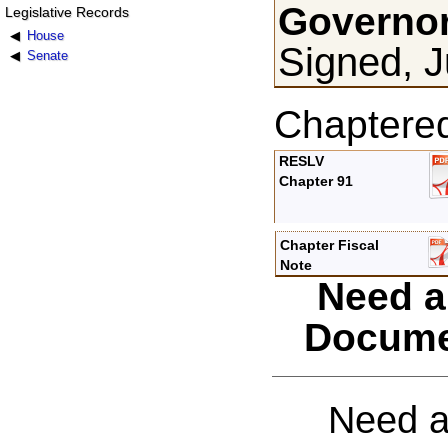
Governor
Legislative Records
House
Signed, J
Senate
Chaptere
RESLV
Chapter 91
Chapter Fiscal
Note
Need a
Docume
Need a