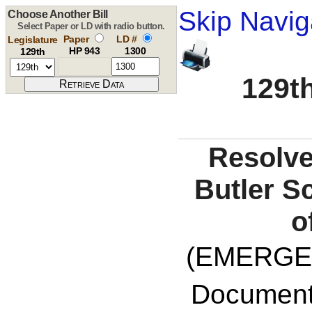
Skip Navig
Choose Another Bill
Select Paper or LD with radio button.
Paper
LD #
Legislature
HP 943
1300
129th
129th
Resolve
Butler S
o
(EMERGE
Documents