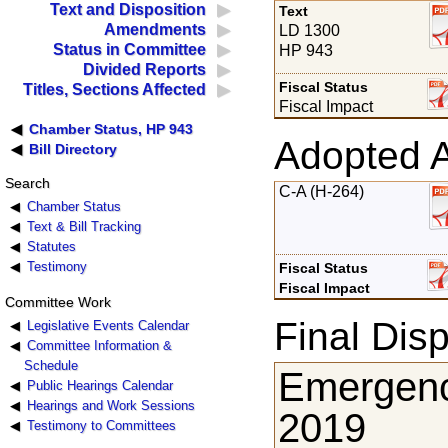
Text and Disposition
Text
Amendments
LD 1300
Status in Committee
HP 943
Divided Reports
Fiscal Status
Titles, Sections Affected
Fiscal Impact
Chamber Status, HP 943
Adopted 
Bill Directory
Search
C-A (H-264)
Chamber Status
Text & Bill Tracking
Statutes
Testimony
Fiscal Status
Fiscal Impact
Committee Work
Final Disp
Legislative Events Calendar
Committee Information &
Schedule
Emergenc
Public Hearings Calendar
Hearings and Work Sessions
2019
Testimony to Committees