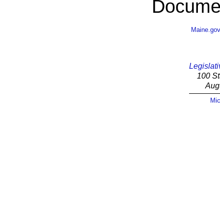
Documen
Maine.go
Legislati
100 St
Aug
Mic