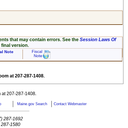
ents that may contain errors. See the
Session Laws Of
 final version.
Fiscal
al Note
Note
om at 207-287-1408.
 at 207-287-1408.
p
Maine.gov Search
Contact Webmaster
7) 287-1692
) 287-1580