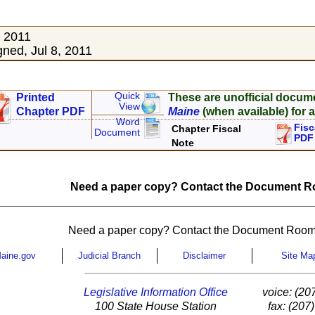
, 2011
ned, Jul 8, 2011
Quick
Printed
These are unofficial docum
View
Chapter PDF
Maine
(when available) for a
Word
Fisc
Chapter Fiscal
Document
PDF
Note
Need a paper copy? Contact the Document Ro
Need a paper copy? Contact the Document Room
aine.gov
Judicial Branch
Disclaimer
Site Ma
Legislative Information Office
voice: (20
100 State House Station
fax: (207