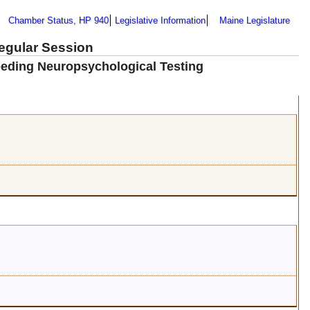
Chamber Status, HP 940
Legislative Information
Maine Legislature
Regular Session
eeding Neuropsychological Testing