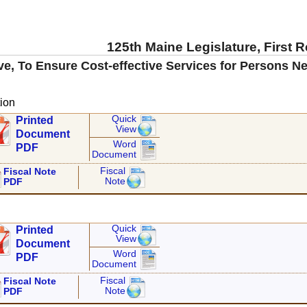
125th Maine Legislature, First 
ve, To Ensure Cost-effective Services for Persons N
ion
Quick
Printed
View
Document
Word
PDF
Document
Fiscal
Fiscal Note
Note
PDF
Quick
Printed
View
Document
Word
PDF
Document
Fiscal
Fiscal Note
Note
PDF