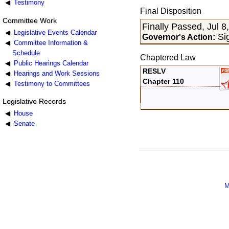
Testimony
Final Disposition
Committee Work
Finally Passed, Jul 8
Legislative Events Calendar
Sig
Governor's Action:
Committee Information &
Schedule
Chaptered Law
Public Hearings Calendar
RESLV
Hearings and Work Sessions
Chapter 110
Testimony to Committees
Legislative Records
House
Senate
M