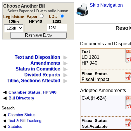
Skip Navigation
Choose Another Bill
Select Paper or LD with radio button.
Paper
LD #
Legislature
HP 940
1281
125th
Resol
Documents and Disposit
Text
LD 1281
Text and Disposition
HP 940
Amendments
Status in Committee
Fiscal Status
Divided Reports
Fiscal Impact
Titles, Sections Affected
Adopted Amendments
Chamber Status, HP 940
C-A (H-624)
Bill Directory
Search
Chamber Status
Fiscal Status
Text & Bill Tracking
Not Available
Statutes