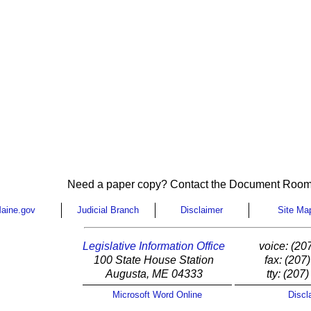
Need a paper copy? Contact the Document Room
aine.gov
Judicial Branch
Disclaimer
Site Ma
Legislative Information Office
voice: (20
100 State House Station
fax: (207
Augusta, ME 04333
tty: (207
Microsoft Word Online
Discl