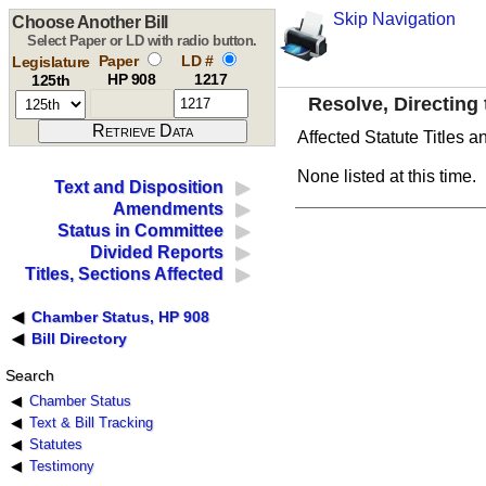
Skip Navigation
Choose Another Bill
Select Paper or LD with radio button.
Paper
LD #
Legislature
HP 908
1217
125th
Resolve, Directing 
Affected Statute Titles a
None listed at this time.
Text and Disposition
Amendments
Status in Committee
Divided Reports
Titles, Sections Affected
Chamber Status, HP 908
Bill Directory
Search
Chamber Status
Text & Bill Tracking
Statutes
Testimony