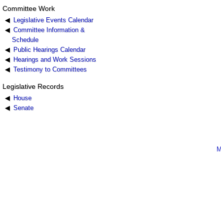
Committee Work
Legislative Events Calendar
Committee Information &
Schedule
Public Hearings Calendar
Hearings and Work Sessions
Testimony to Committees
Legislative Records
House
Senate
M