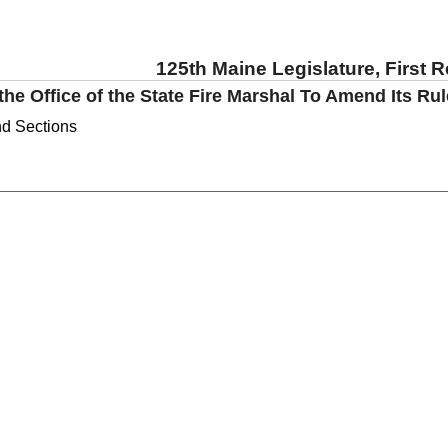
125th Maine Legislature, First 
the Office of the State Fire Marshal To Amend Its Ru
nd Sections