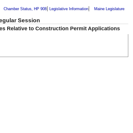
Chamber Status, HP 908
Legislative Information
Maine Legislature
Regular Session
les Relative to Construction Permit Applications