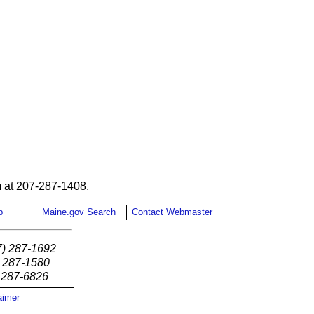
 at 207-287-1408.
p
Maine.gov Search
Contact Webmaster
7) 287-1692
) 287-1580
) 287-6826
aimer