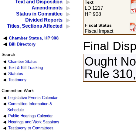
Text and Disposition
Text
Amendments
LD 1217
Status in Committee
HP 908
Divided Reports
Fiscal Status
Titles, Sections Affected
Fiscal Impact
Chamber Status, HP 908
Final Disp
Bill Directory
Search
Ought Not
Chamber Status
Text & Bill Tracking
Rule 310,
Statutes
Testimony
Committee Work
Legislative Events Calendar
Committee Information &
Schedule
Public Hearings Calendar
Hearings and Work Sessions
Testimony to Committees