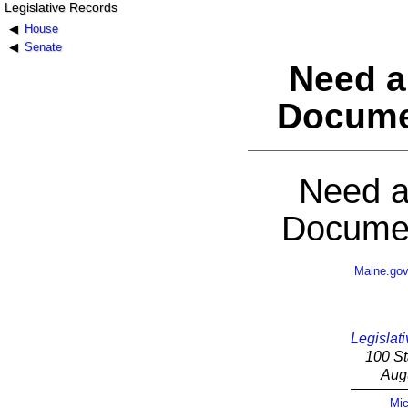
Legislative Records
House
Senate
Need a
Docume
Need a
Documen
Maine.go
Legislati
100 St
Aug
Mic