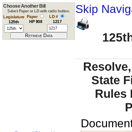
Skip Navig
Choose Another Bill
Select Paper or LD with radio button.
Paper
LD #
Legislature
HP 908
1217
125th
125th
Resolve, 
State F
Rules 
P
Documents