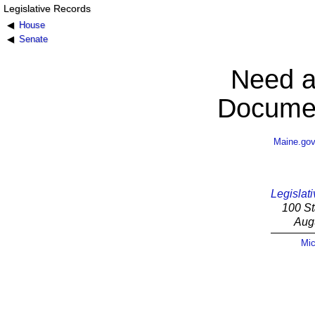
Legislative Records
House
Senate
Need a
Documen
Maine.go
Legislati
100 St
Aug
Mic