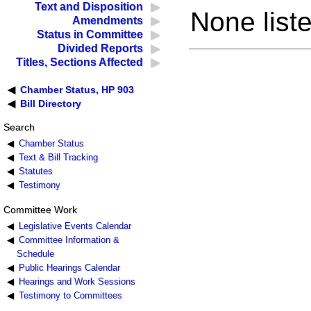
Text and Disposition
None liste
Amendments
Status in Committee
Divided Reports
Titles, Sections Affected
Chamber Status, HP 903
Bill Directory
Search
Chamber Status
Text & Bill Tracking
Statutes
Testimony
Committee Work
Legislative Events Calendar
Committee Information &
Schedule
Public Hearings Calendar
Hearings and Work Sessions
Testimony to Committees