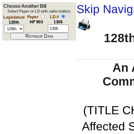
Skip Navig
Choose Another Bill
Select Paper or LD with radio button.
Paper
LD #
Legislature
HP 903
1306
128th
128th
An 
Comm
(TITLE C
Affected S