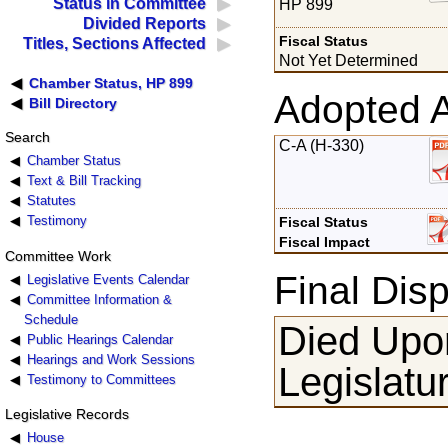
Status in Committee
HP 899
Divided Reports
Fiscal Status
Titles, Sections Affected
Not Yet Determined
Chamber Status, HP 899
Adopted 
Bill Directory
Search
C-A (H-330)
Chamber Status
Text & Bill Tracking
Statutes
Testimony
Fiscal Status
Fiscal Impact
Committee Work
Final Disp
Legislative Events Calendar
Committee Information &
Schedule
Died Upon
Public Hearings Calendar
Hearings and Work Sessions
Legislatu
Testimony to Committees
Legislative Records
House