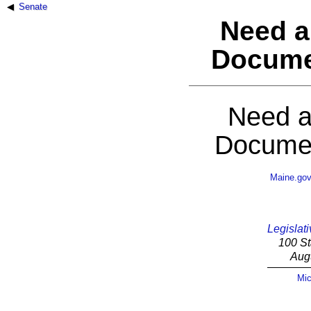
Senate
Need a
Docume
Need a
Documen
Maine.go
Legislati
100 St
Aug
Mic