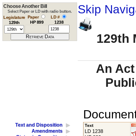
Skip Navig
Choose Another Bill
Select Paper or LD with radio button.
Paper
LD #
Legislature
HP 899
1238
129th
129th 
An Act
Publi
Documents
Text and Disposition
Text
Amendments
LD 1238