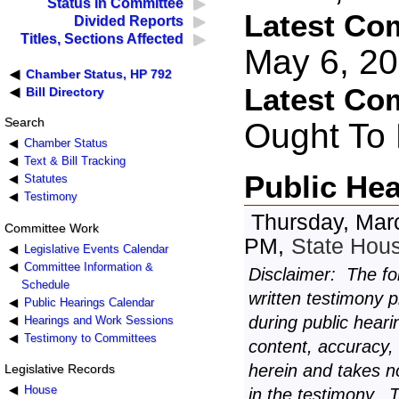
Status in Committee
Latest Co
Divided Reports
Titles, Sections Affected
May 6, 2
Chamber Status, HP 792
Latest Co
Bill Directory
Search
Ought To
Chamber Status
Text & Bill Tracking
Public He
Statutes
Testimony
Thursday, Mar
Committee Work
PM,
State Hou
Legislative Events Calendar
Committee Information &
Disclaimer: The fo
Schedule
written testimony 
Public Hearings Calendar
during public heari
Hearings and Work Sessions
Testimony to Committees
content, accuracy,
herein and takes n
Legislative Records
House
in the testimony. 