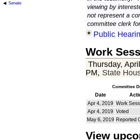
Senate
viewing by interest
not represent a co
committee clerk for
Public Heari
Work Sess
Thursday, Apri
PM,
State Hou
Committee D
Date
Acti
Apr 4, 2019
Work Sess
Apr 4, 2019
Voted
May 6, 2019
Reported 
View upc