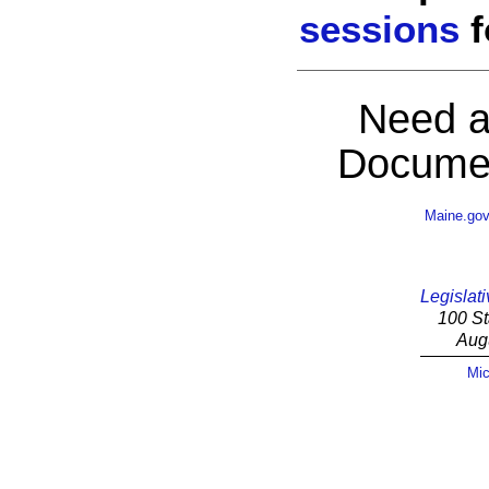
sessions
f
Need a
Documen
Maine.go
Legislati
100 St
Aug
Mic