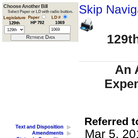
Skip Navig
Choose Another Bill
Select Paper or LD with radio button.
Paper
LD #
Legislature
HP 792
1069
129th
129th
An 
Expen
Referred t
Text and Disposition
Mar 5, 20
Amendments