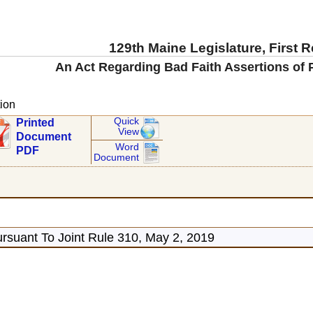
129th Maine Legislature, First 
An Act Regarding Bad Faith Assertions of 
ion
Quick
Printed
View
Document
Word
PDF
Document
rsuant To Joint Rule 310, May 2, 2019