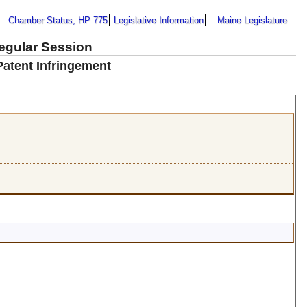
Chamber Status, HP 775
Legislative Information
Maine Legislature
Regular Session
Patent Infringement