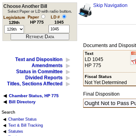
Skip Navigation
Choose Another Bill
Select Paper or LD with radio button.
Paper
LD #
Legislature
HP 775
1045
129th
Documents and Disposit
Text
LD 1045
Text and Disposition
HP 775
Amendments
Status in Committee
Fiscal Status
Divided Reports
Not Yet Determined
Titles, Sections Affected
Final Disposition
Chamber Status, HP 775
Bill Directory
Ought Not to Pass Pu
Search
Chamber Status
Text & Bill Tracking
Statutes