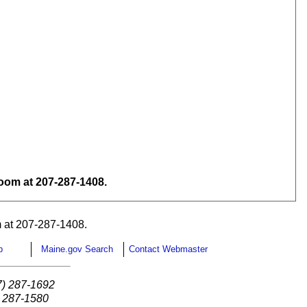
om at 207-287-1408.
 at 207-287-1408.
p
Maine.gov Search
Contact Webmaster
7) 287-1692
) 287-1580