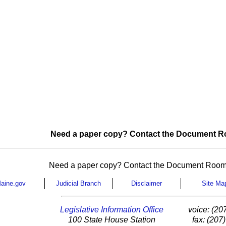
Need a paper copy? Contact the Document Ro
Need a paper copy? Contact the Document Room
aine.gov
Judicial Branch
Disclaimer
Site Ma
Legislative Information Office
voice: (20
100 State House Station
fax: (207