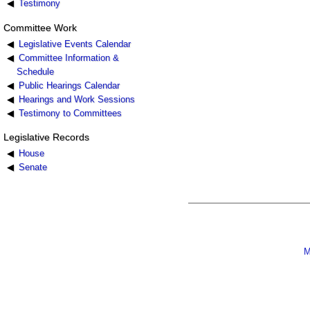
Testimony
Committee Work
Legislative Events Calendar
Committee Information &
Schedule
Public Hearings Calendar
Hearings and Work Sessions
Testimony to Committees
Legislative Records
House
Senate
M