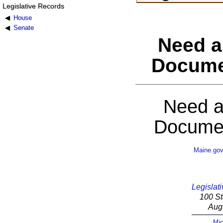
Legislative Records
House
Senate
Need a
Docume
Need a
Documen
Maine.go
Legislati
100 St
Aug
Mic