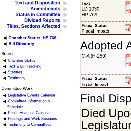
Text and Disposition
Text
Amendments
LD 1039
Status in Committee
HP 769
Divided Reports
Fiscal Status
Titles, Sections Affected
Fiscal Impact
Chamber Status, HP 769
Adopted 
Bill Directory
Search
C-A (H-250)
Chamber Status
Text & Bill Tracking
Statutes
Testimony
Fiscal Status
Fiscal Impact
Committee Work
Final Disp
Legislative Events Calendar
Committee Information &
Schedule
Died Upon
Public Hearings Calendar
Hearings and Work Sessions
Legislatu
Testimony to Committees