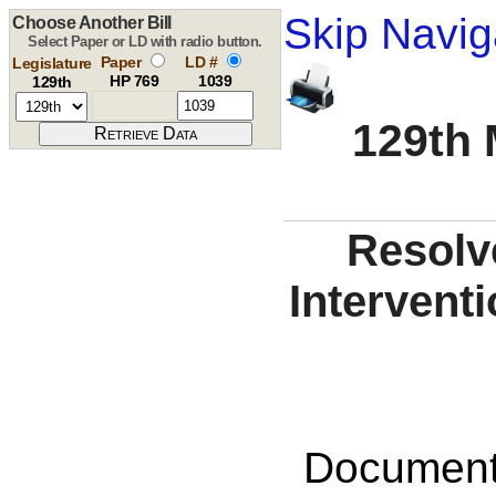
Skip Navig
Choose Another Bill
Select Paper or LD with radio button.
Paper
LD #
Legislature
HP 769
1039
129th
129th 
Resolv
Interventi
Documents