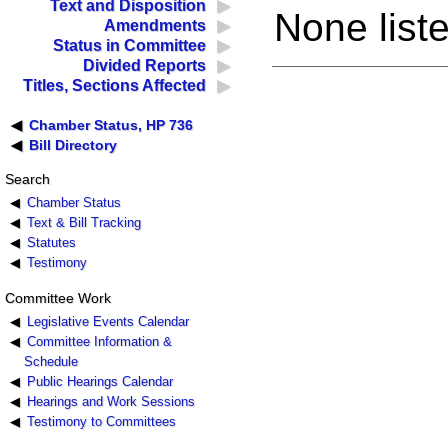
Text and Disposition
None liste
Amendments
Status in Committee
Divided Reports
Titles, Sections Affected
Chamber Status, HP 736
Bill Directory
Search
Chamber Status
Text & Bill Tracking
Statutes
Testimony
Committee Work
Legislative Events Calendar
Committee Information &
Schedule
Public Hearings Calendar
Hearings and Work Sessions
Testimony to Committees