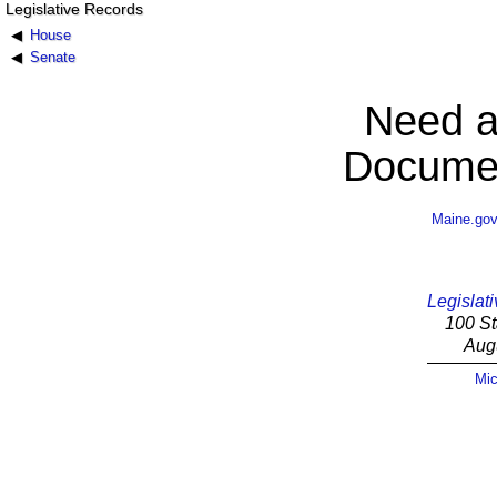
Legislative Records
House
Senate
Need a
Documen
Maine.go
Legislati
100 St
Aug
Mic