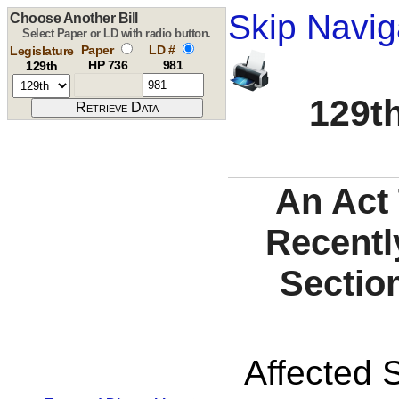
Skip Navig
Choose Another Bill
Select Paper or LD with radio button.
Paper
LD #
Legislature
HP 736
981
129th
129th
An Act 
Recentl
Sectio
Affected S