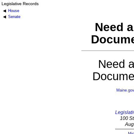
Legislative Records
House
Senate
Need a
Docume
Need a
Documen
Maine.go
Legislati
100 St
Aug
Mic