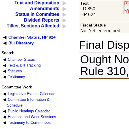
Text and Disposition
Text
Amendments
LD 850
Status in Committee
HP 624
Divided Reports
Fiscal Status
Titles, Sections Affected
Not Yet Determined
Chamber Status, HP 624
Final Disp
Bill Directory
Search
Ought Not
Chamber Status
Text & Bill Tracking
Rule 310,
Statutes
Testimony
Committee Work
Legislative Events Calendar
Committee Information &
Schedule
Public Hearings Calendar
Hearings and Work Sessions
Testimony to Committees