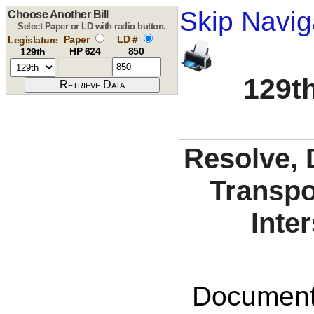
Skip Navig
Choose Another Bill
Select Paper or LD with radio button.
Paper
LD #
Legislature
HP 624
850
129th
129th
Resolve, 
Transpo
Inter
Documents