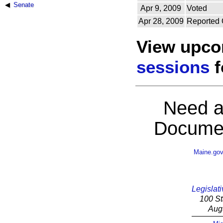
Senate
Apr 9, 2009
Voted
Apr 28, 2009
Reported 
View upc
sessions
f
Need a
Documen
Maine.go
Legislati
100 St
Aug