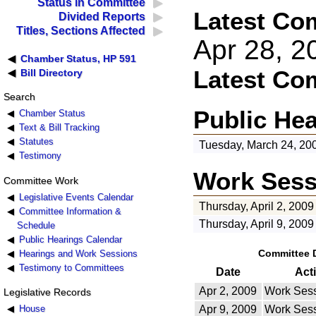
Status in Committee
Latest Co
Divided Reports
Titles, Sections Affected
Apr 28, 
Chamber Status, HP 591
Latest Co
Bill Directory
Search
Public He
Chamber Status
Text & Bill Tracking
Statutes
Tuesday, March 24, 20
Testimony
Work Sess
Committee Work
Legislative Events Calendar
Thursday, April 2, 2009
Committee Information &
Thursday, April 9, 2009
Schedule
Public Hearings Calendar
Committee 
Hearings and Work Sessions
Testimony to Committees
Date
Act
Apr 2, 2009
Work Sess
Legislative Records
House
Apr 9, 2009
Work Sess