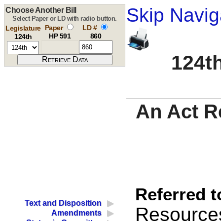
Skip Navig
Choose Another Bill
Select Paper or LD with radio button.
Paper
LD #
Legislature
HP 591
860
124th
124th
An Act R
Referred t
Text and Disposition
Resource
Amendments