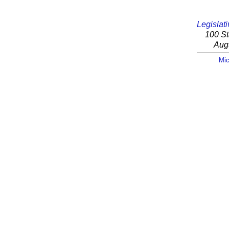
Legislati
100 St
Aug
Mic