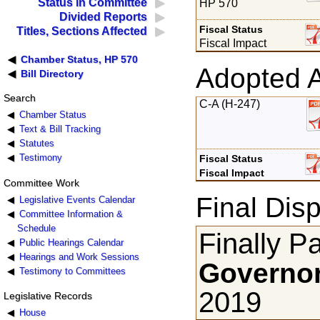
Status in Committee
HP 570
Divided Reports
Fiscal Status
Titles, Sections Affected
Fiscal Impact
Chamber Status, HP 570
Adopted 
Bill Directory
Search
C-A (H-247)
Chamber Status
Text & Bill Tracking
Statutes
Testimony
Fiscal Status
Fiscal Impact
Committee Work
Final Disp
Legislative Events Calendar
Committee Information &
Schedule
Finally P
Public Hearings Calendar
Hearings and Work Sessions
Governor
Testimony to Committees
2019
Legislative Records
House