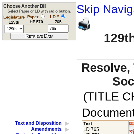
Skip Navig
Choose Another Bill
Select Paper or LD with radio button.
Paper
LD #
Legislature
HP 570
765
129th
129th
Resolve, 
Soc
(TITLE C
Documents
Text and Disposition
Text
Amendments
LD 765