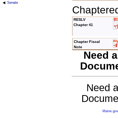
Senate
Chaptere
RESLV
Chapter 41
Chapter Fiscal
Note
Need a
Docume
Need a
Documen
Maine.go