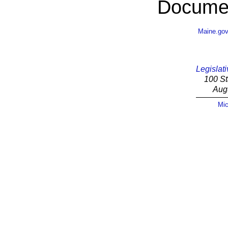
Documen
Maine.go
Legislati
100 St
Aug
Mic