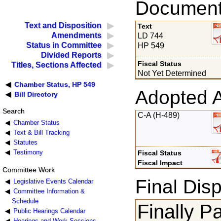
Documents
Text and Disposition
Text
Amendments
LD 744
Status in Committee
HP 549
Divided Reports
Fiscal Status
Titles, Sections Affected
Not Yet Determined
Chamber Status, HP 549
Adopted 
Bill Directory
Search
C-A (H-489)
Chamber Status
Text & Bill Tracking
Statutes
Testimony
Fiscal Status
Fiscal Impact
Committee Work
Final Disp
Legislative Events Calendar
Committee Information &
Schedule
Finally P
Public Hearings Calendar
Hearings and Work Sessions