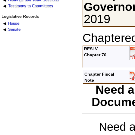
Governor
Testimony to Committees
2019
Legislative Records
House
Senate
Chaptere
RESLV
Chapter 76
Chapter Fiscal
Note
Need a
Docume
Need a