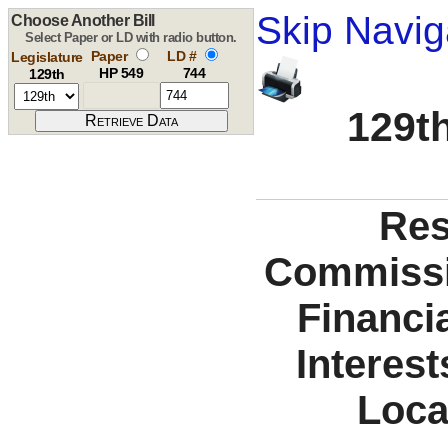
Skip Navig
Choose Another Bill
Select Paper or LD with radio button.
Paper
LD #
Legislature
HP 549
744
129th
129th
Res
Commissio
Financi
Interest
Loca