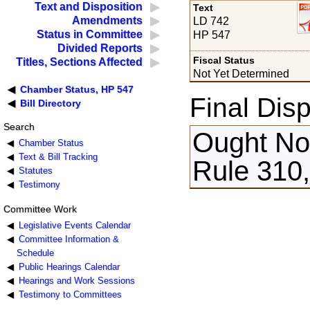
Text and Disposition
Text
Amendments
LD 742
Status in Committee
HP 547
Divided Reports
Fiscal Status
Titles, Sections Affected
Not Yet Determined
Chamber Status, HP 547
Final Disp
Bill Directory
Search
Ought Not
Chamber Status
Text & Bill Tracking
Rule 310,
Statutes
Testimony
Committee Work
Legislative Events Calendar
Committee Information &
Schedule
Public Hearings Calendar
Hearings and Work Sessions
Testimony to Committees