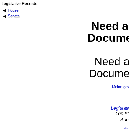
Legislative Records
House
Senate
Need a
Docume
Need a
Documen
Maine.go
Legislati
100 St
Aug
Mic