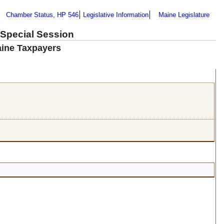
Chamber Status, HP 546
Legislative Information
Maine Legislature
 Special Session
aine Taxpayers