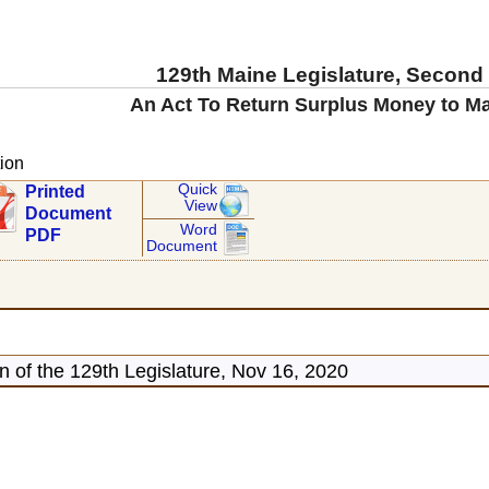
129th Maine Legislature, Second
An Act To Return Surplus Money to M
ion
Quick
Printed
View
Document
Word
PDF
Document
 of the 129th Legislature, Nov 16, 2020