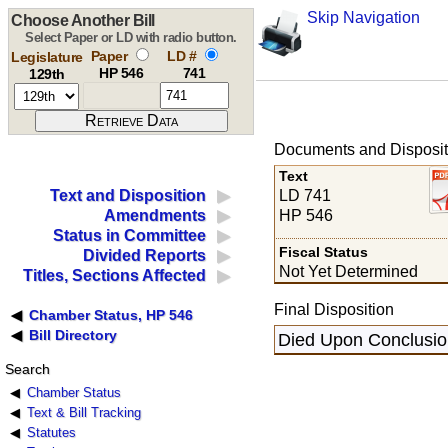
Skip Navigation
Choose Another Bill
Select Paper or LD with radio button.
Paper
LD #
Legislature
HP 546
741
129th
Documents and Disposit
Text
LD 741
Text and Disposition
HP 546
Amendments
Status in Committee
Fiscal Status
Divided Reports
Not Yet Determined
Titles, Sections Affected
Final Disposition
Chamber Status, HP 546
Bill Directory
Died Upon Conclusion
Search
Chamber Status
Text & Bill Tracking
Statutes