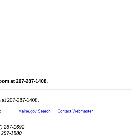
om at 207-287-1408.
 at 207-287-1408.
p
Maine.gov Search
Contact Webmaster
7) 287-1692
) 287-1580