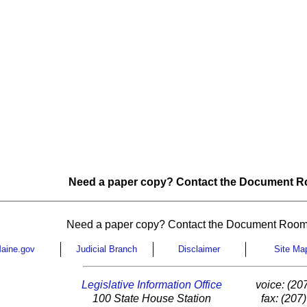
Need a paper copy? Contact the Document Ro
Need a paper copy? Contact the Document Room
aine.gov
Judicial Branch
Disclaimer
Site Ma
Legislative Information Office
voice: (20
100 State House Station
fax: (207