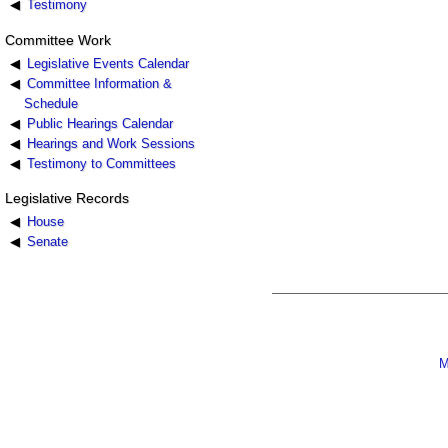
Testimony
Committee Work
Legislative Events Calendar
Committee Information &
Schedule
Public Hearings Calendar
Hearings and Work Sessions
Testimony to Committees
Legislative Records
House
Senate
M