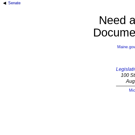
Senate
Need a
Documen
Maine.go
Legislati
100 St
Aug
Mic