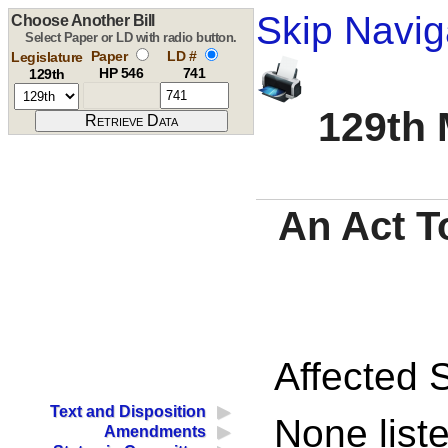
Skip Navig
Choose Another Bill
Select Paper or LD with radio button.
Paper
LD #
Legislature
HP 546
741
129th
129th 
An Act T
Affected S
Text and Disposition
None liste
Amendments