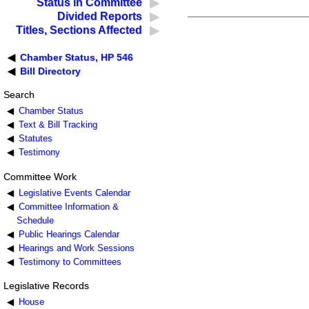
Status in Committee
Divided Reports
Titles, Sections Affected
Chamber Status, HP 546
Bill Directory
Search
Chamber Status
Text & Bill Tracking
Statutes
Testimony
Committee Work
Legislative Events Calendar
Committee Information &
Schedule
Public Hearings Calendar
Hearings and Work Sessions
Testimony to Committees
Legislative Records
House