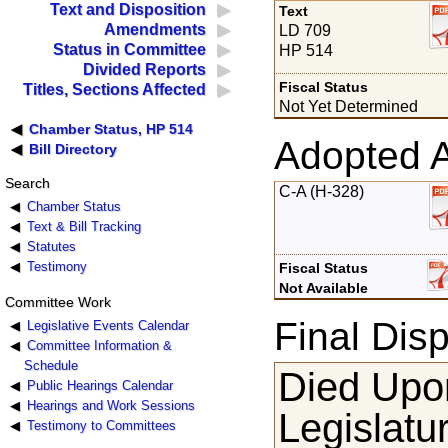
Text and Disposition
Text
Amendments
LD 709
Status in Committee
HP 514
Divided Reports
Fiscal Status
Titles, Sections Affected
Not Yet Determined
Chamber Status, HP 514
Adopted 
Bill Directory
Search
C-A (H-328)
Chamber Status
Text & Bill Tracking
Statutes
Testimony
Fiscal Status
Not Available
Committee Work
Final Disp
Legislative Events Calendar
Committee Information &
Schedule
Died Upon
Public Hearings Calendar
Hearings and Work Sessions
Legislatu
Testimony to Committees