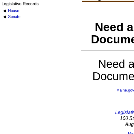
Legislative Records
House
Senate
Need a
Docume
Need a
Documen
Maine.go
Legislati
100 St
Aug
Mic