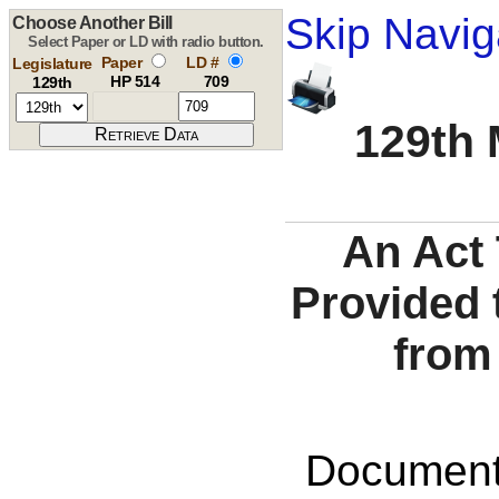
Skip Navig
Choose Another Bill
Select Paper or LD with radio button.
Paper
LD #
Legislature
HP 514
709
129th
129th 
An Act
Provided 
from
Documents