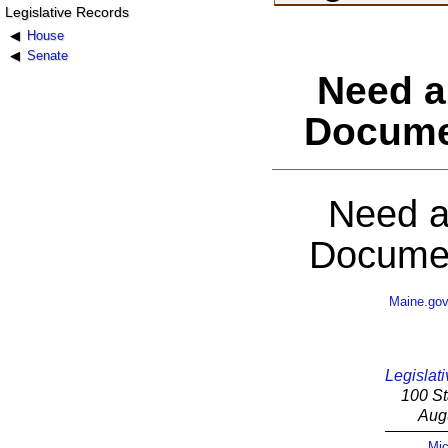
Legislative Records
House
Senate
Need a
Docume
Need a
Documen
Maine.go
Legislati
100 St
Aug
Mic