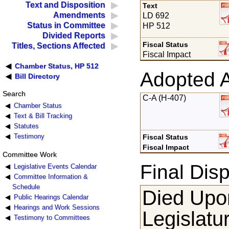
Text and Disposition
Text
Amendments
LD 692
Status in Committee
HP 512
Divided Reports
Fiscal Status
Titles, Sections Affected
Fiscal Impact
Chamber Status, HP 512
Adopted 
Bill Directory
Search
C-A (H-407)
Chamber Status
Text & Bill Tracking
Statutes
Testimony
Fiscal Status
Fiscal Impact
Committee Work
Final Disp
Legislative Events Calendar
Committee Information &
Schedule
Died Upon
Public Hearings Calendar
Hearings and Work Sessions
Legislatu
Testimony to Committees