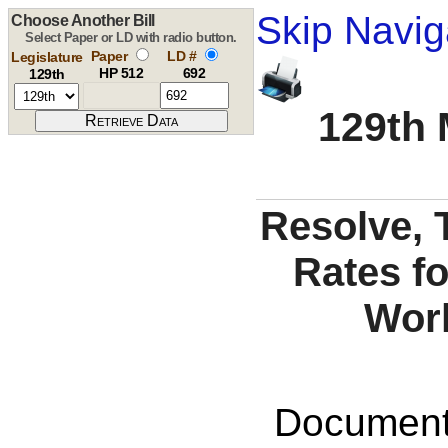
Skip Navig
Choose Another Bill
Select Paper or LD with radio button.
Paper
LD #
Legislature
HP 512
692
129th
129th 
Resolve,
Rates fo
Wor
Documents