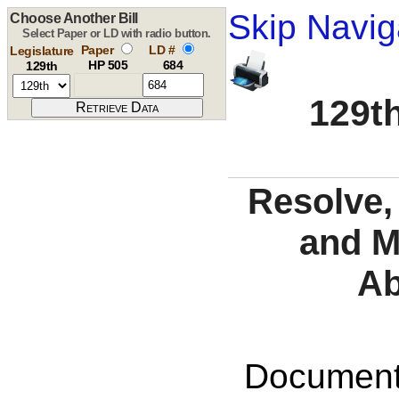
Skip Navig
Choose Another Bill
Select Paper or LD with radio button.
Paper
LD #
Legislature
HP 505
684
129th
129th
Resolve,
and M
Ab
Documents