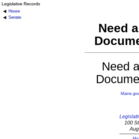
Legislative Records
House
Senate
Need a
Docume
Need a
Documen
Maine.go
Legislati
100 St
Aug
Mic