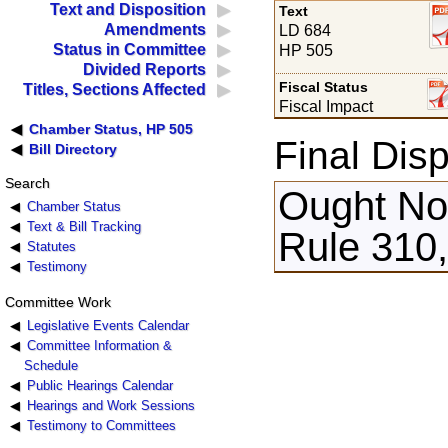
Text and Disposition
Text
Amendments
LD 684
Status in Committee
HP 505
Divided Reports
Fiscal Status
Titles, Sections Affected
Fiscal Impact
Chamber Status, HP 505
Final Disp
Bill Directory
Search
Ought Not
Chamber Status
Text & Bill Tracking
Rule 310
Statutes
Testimony
Committee Work
Legislative Events Calendar
Committee Information &
Schedule
Public Hearings Calendar
Hearings and Work Sessions
Testimony to Committees