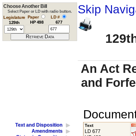
Skip Navig
Choose Another Bill
Select Paper or LD with radio button.
Paper
LD #
Legislature
HP 498
677
129th
129th
An Act Re
and Forf
Documents
Text and Disposition
Text
Amendments
LD 677