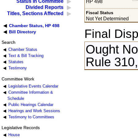
Status in Committee
HP 498
Divided Reports
Fiscal Status
Titles, Sections Affected
Not Yet Determined
Chamber Status, HP 498
Final Disp
Bill Directory
Search
Ought Not
Chamber Status
Text & Bill Tracking
Rule 310,
Statutes
Testimony
Committee Work
Legislative Events Calendar
Committee Information &
Schedule
Public Hearings Calendar
Hearings and Work Sessions
Testimony to Committees
Legislative Records
House