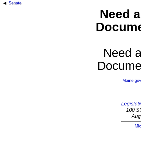
Senate
Need a
Docume
Need a
Documen
Maine.go
Legislati
100 St
Aug
Mic