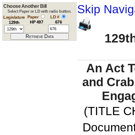
Skip Navig
Choose Another Bill
Select Paper or LD with radio button.
Paper
LD #
Legislature
HP 497
676
129th
129th
An Act T
and Crab
Enga
(TITLE C
Documents