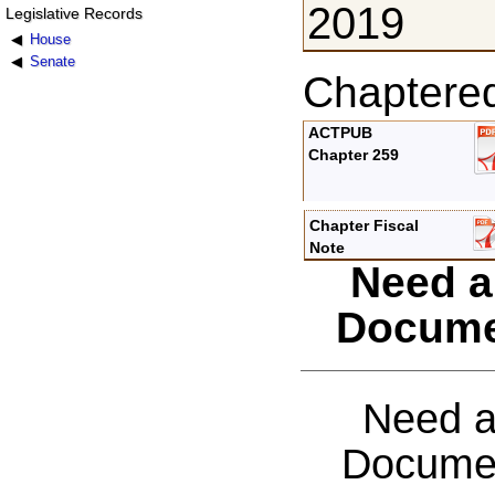
2019
Legislative Records
House
Senate
Chaptere
ACTPUB
Chapter 259
Chapter Fiscal
Note
Need a
Docume
Need a
Documen