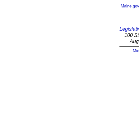
Maine.go
Legislati
100 St
Aug
Mic