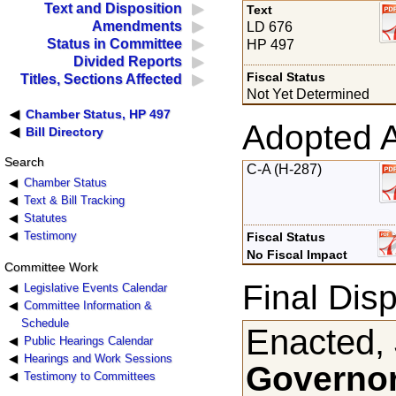
Text and Disposition
Text
Amendments
LD 676
Status in Committee
HP 497
Divided Reports
Fiscal Status
Titles, Sections Affected
Not Yet Determined
Chamber Status, HP 497
Adopted 
Bill Directory
Search
C-A (H-287)
Chamber Status
Text & Bill Tracking
Statutes
Testimony
Fiscal Status
No Fiscal Impact
Committee Work
Final Disp
Legislative Events Calendar
Committee Information &
Schedule
Enacted,
Public Hearings Calendar
Hearings and Work Sessions
Governor
Testimony to Committees