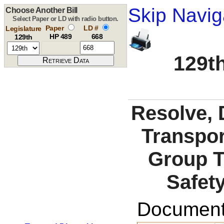
Skip Navig
Choose Another Bill
Select Paper or LD with radio button.
Paper
LD #
Legislature
HP 489
668
129th
129th
Resolve, 
Transpor
Group T
Safety
Documents