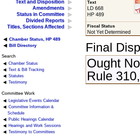
Text and Disposition
Text
Amendments
LD 668
Status in Committee
HP 489
Divided Reports
Fiscal Status
Titles, Sections Affected
Not Yet Determined
Chamber Status, HP 489
Final Disp
Bill Directory
Search
Ought Not
Chamber Status
Text & Bill Tracking
Rule 310,
Statutes
Testimony
Committee Work
Legislative Events Calendar
Committee Information &
Schedule
Public Hearings Calendar
Hearings and Work Sessions
Testimony to Committees