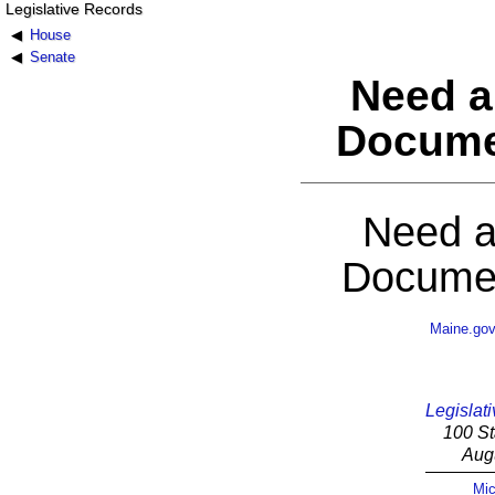
Legislative Records
House
Senate
Need a
Docume
Need a
Documen
Maine.go
Legislati
100 St
Aug
Mic