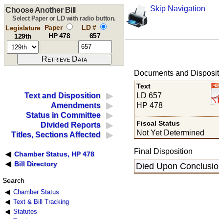
Skip Navigation
Choose Another Bill
Select Paper or LD with radio button.
Paper
LD #
Legislature
HP 478
657
129th
Documents and Disposit
Text
LD 657
Text and Disposition
HP 478
Amendments
Status in Committee
Fiscal Status
Divided Reports
Not Yet Determined
Titles, Sections Affected
Final Disposition
Chamber Status, HP 478
Bill Directory
Died Upon Conclusion
Search
Chamber Status
Text & Bill Tracking
Statutes