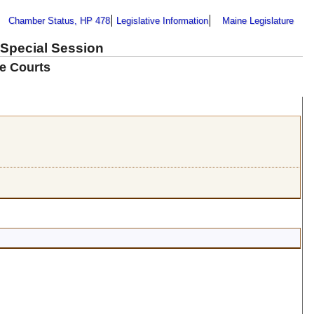
Chamber Status, HP 478
Legislative Information
Maine Legislature
 Special Session
e Courts