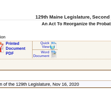
129th Maine Legislature, Second
An Act To Reorganize the Probat
ion
Quick
Printed
View
Document
Word
PDF
Document
 of the 129th Legislature, Nov 16, 2020