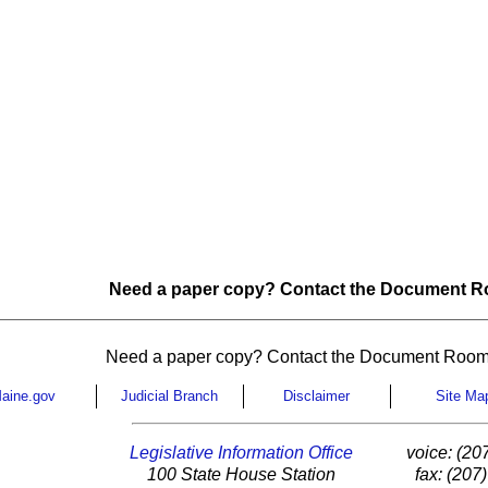
Need a paper copy? Contact the Document Ro
Need a paper copy? Contact the Document Room
aine.gov
Judicial Branch
Disclaimer
Site Ma
Legislative Information Office
voice: (20
100 State House Station
fax: (207