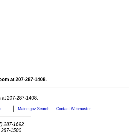
om at 207-287-1408.
 at 207-287-1408.
p
Maine.gov Search
Contact Webmaster
7) 287-1692
) 287-1580