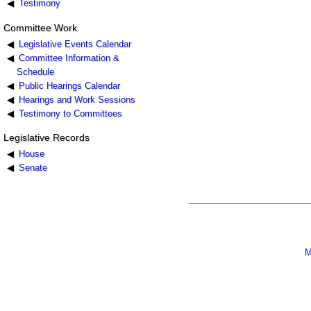
Testimony
Committee Work
Legislative Events Calendar
Committee Information &
Schedule
Public Hearings Calendar
Hearings and Work Sessions
Testimony to Committees
Legislative Records
House
Senate
M