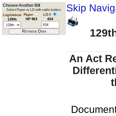
Skip Navig
Choose Another Bill
Select Paper or LD with radio button.
Paper
LD #
Legislature
HP 463
634
129th
129th
An Act R
Differen
t
Documents