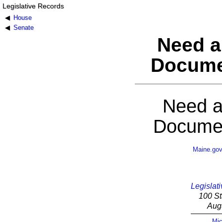
Legislative Records
House
Senate
Need a
Docume
Need a
Documen
Maine.go
Legislati
100 St
Aug
Mic