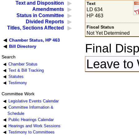
Text and Disposition
Text
Amendments
LD 634
Status in Committee
HP 463
Divided Reports
Fiscal Status
Titles, Sections Affected
Not Yet Determined
Chamber Status, HP 463
Final Disp
Bill Directory
Search
Leave to 
Chamber Status
Text & Bill Tracking
Statutes
Testimony
Committee Work
Legislative Events Calendar
Committee Information &
Schedule
Public Hearings Calendar
Hearings and Work Sessions
Testimony to Committees