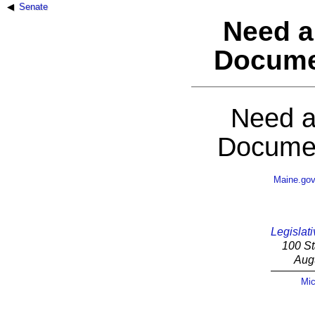
Senate
Need a
Docume
Need a
Documen
Maine.go
Legislati
100 St
Aug
Mic