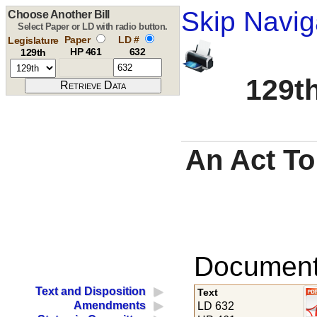
Skip Navig
Choose Another Bill
Select Paper or LD with radio button.
Paper
LD #
Legislature
HP 461
632
129th
129th
An Act To
Documents
Text and Disposition
Text
Amendments
LD 632