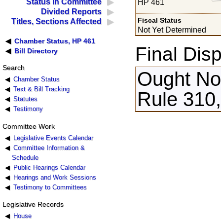
Status in Committee
HP 461
Divided Reports
Fiscal Status
Titles, Sections Affected
Not Yet Determined
Chamber Status, HP 461
Final Disp
Bill Directory
Search
Ought Not
Chamber Status
Text & Bill Tracking
Rule 310
Statutes
Testimony
Committee Work
Legislative Events Calendar
Committee Information &
Schedule
Public Hearings Calendar
Hearings and Work Sessions
Testimony to Committees
Legislative Records
House