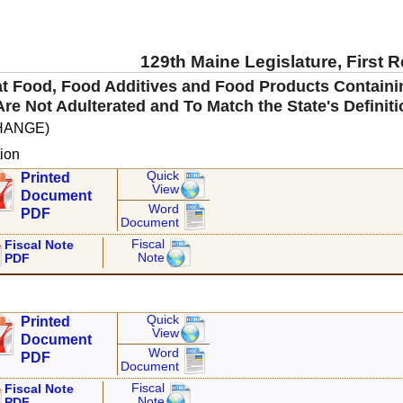
129th Maine Legislature, First 
hat Food, Food Additives and Food Products Contai
 Are Not Adulterated and To Match the State's Definit
HANGE)
ion
Quick
Printed
View
Document
Word
PDF
Document
Fiscal
Fiscal Note
Note
PDF
Quick
Printed
View
Document
Word
PDF
Document
Fiscal
Fiscal Note
Note
PDF