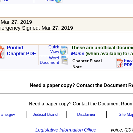
 Mar 27, 2019
ergency Signed, Mar 27, 2019
Quick
Printed
These are unofficial docum
View
Chapter PDF
Maine
(when available) for a
Word
Fisc
Chapter Fiscal
Document
PDF
Note
Need a paper copy? Contact the Document Ro
Need a paper copy? Contact the Document Room
aine.gov
Judicial Branch
Disclaimer
Site Ma
Legislative Information Office
voice: (20