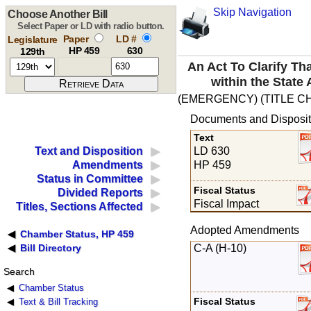
Skip Navigation
Choose Another Bill
Select Paper or LD with radio button.
Paper
LD #
Legislature
HP 459
630
129th
An Act To Clarify T
within the State
(EMERGENCY) (TITLE C
Documents and Disposit
Text
LD 630
Text and Disposition
HP 459
Amendments
Status in Committee
Fiscal Status
Divided Reports
Fiscal Impact
Titles, Sections Affected
Adopted Amendments
Chamber Status, HP 459
C-A (H-10)
Bill Directory
Search
Chamber Status
Fiscal Status
Text & Bill Tracking