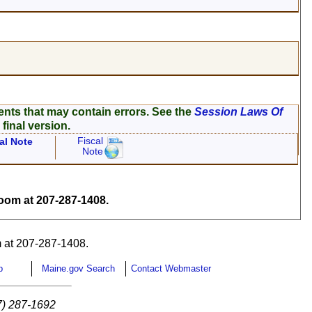
ents that may contain errors. See the
Session Laws Of
 final version.
Fiscal
al Note
Note
om at 207-287-1408.
 at 207-287-1408.
p
Maine.gov Search
Contact Webmaster
7) 287-1692