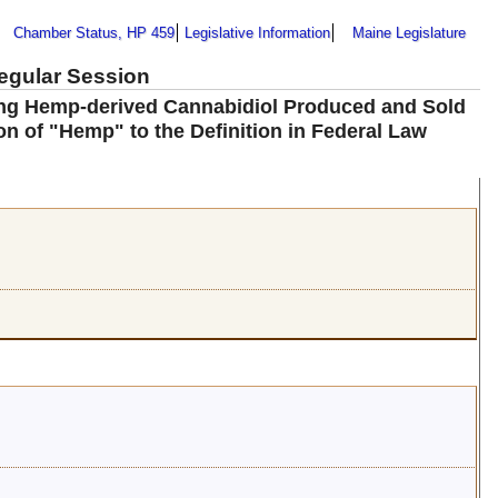
Chamber Status, HP 459
Legislative Information
Maine Legislature
Regular Session
ning Hemp-derived Cannabidiol Produced and Sold
ion of "Hemp" to the Definition in Federal Law