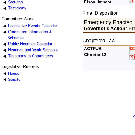
Fiscal Impact
Statutes
Testimony
Final Disposition
Committee Work
Emergency Enacted,
Legislative Events Calendar
Em
Governor's Action:
Committee Information &
Schedule
Chaptered Law
Public Hearings Calendar
ACTPUB
Hearings and Work Sessions
Chapter 12
Testimony to Committees
Legislative Records
House
Senate
M