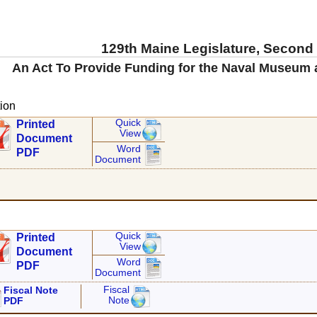
129th Maine Legislature, Second
An Act To Provide Funding for the Naval Museum
ion
Quick
Printed
View
Document
Word
PDF
Document
Quick
Printed
View
Document
Word
PDF
Document
Fiscal
Fiscal Note
Note
PDF