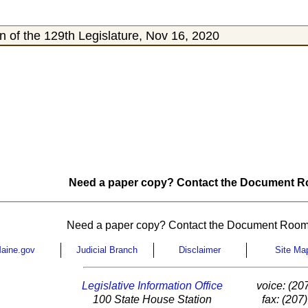
 of the 129th Legislature, Nov 16, 2020
Need a paper copy? Contact the Document Ro
Need a paper copy? Contact the Document Room
aine.gov
Judicial Branch
Disclaimer
Site Ma
Legislative Information Office
voice: (20
100 State House Station
fax: (207