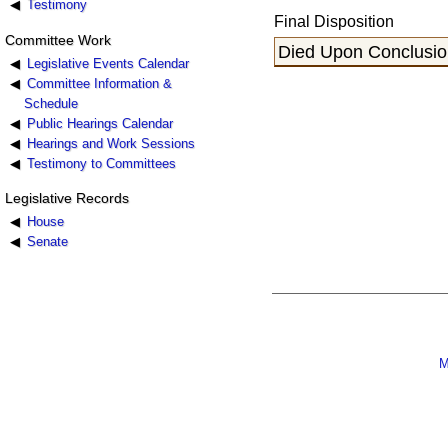
Testimony
Final Disposition
Committee Work
Died Upon Conclusion
Legislative Events Calendar
Committee Information &
Schedule
Public Hearings Calendar
Hearings and Work Sessions
Testimony to Committees
Legislative Records
House
Senate
M