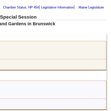
Chamber Status, HP 454
Legislative Information
Maine Legislature
 Special Session
 and Gardens in Brunswick