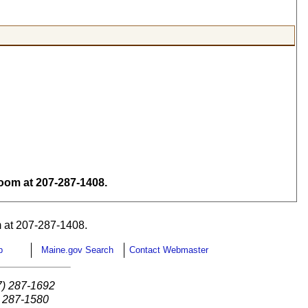
om at 207-287-1408.
 at 207-287-1408.
p
Maine.gov Search
Contact Webmaster
7) 287-1692
) 287-1580