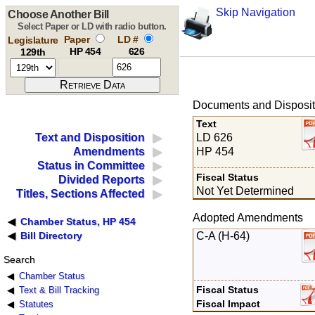
Skip Navigation
Choose Another Bill
Select Paper or LD with radio button.
Paper
LD #
Legislature
HP 454
626
129th
Documents and Disposit
Text
LD 626
Text and Disposition
HP 454
Amendments
Status in Committee
Fiscal Status
Divided Reports
Not Yet Determined
Titles, Sections Affected
Adopted Amendments
Chamber Status, HP 454
C-A (H-64)
Bill Directory
Search
Chamber Status
Fiscal Status
Text & Bill Tracking
Fiscal Impact
Statutes