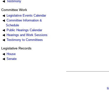
Testimony
Committee Work
Legislative Events Calendar
Committee Information &
Schedule
Public Hearings Calendar
Hearings and Work Sessions
Testimony to Committees
Legislative Records
House
Senate
M