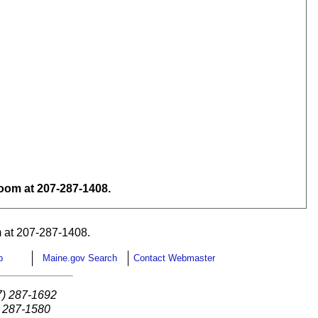
om at 207-287-1408.
 at 207-287-1408.
p
Maine.gov Search
Contact Webmaster
7) 287-1692
) 287-1580