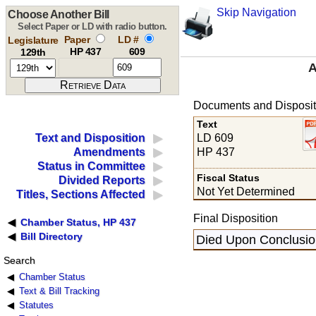
Skip Navigation
Choose Another Bill
Select Paper or LD with radio button.
Paper
LD #
Legislature
HP 437
609
129th
A
Documents and Disposit
Text
LD 609
Text and Disposition
HP 437
Amendments
Status in Committee
Fiscal Status
Divided Reports
Not Yet Determined
Titles, Sections Affected
Final Disposition
Chamber Status, HP 437
Bill Directory
Died Upon Conclusion
Search
Chamber Status
Text & Bill Tracking
Statutes