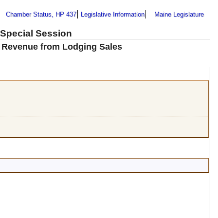
Chamber Status, HP 437
Legislative Information
Maine Legislature
 Special Session
ax Revenue from Lodging Sales