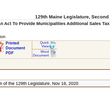
129th Maine Legislature, Second
n Act To Provide Municipalities Additional Sales T
ion
Quick
Printed
View
Document
Word
PDF
Document
 of the 129th Legislature, Nov 16, 2020