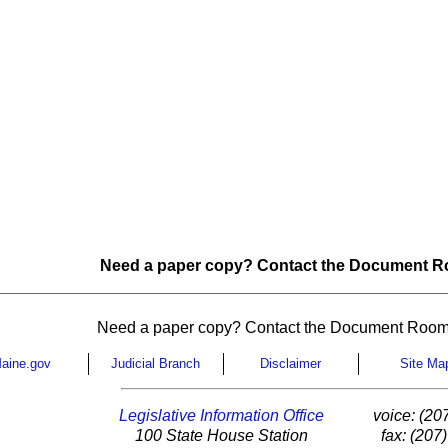
Need a paper copy? Contact the Document Ro
Need a paper copy? Contact the Document Room
aine.gov
Judicial Branch
Disclaimer
Site Ma
Legislative Information Office
voice: (20
100 State House Station
fax: (207