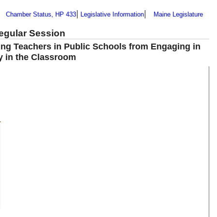
Chamber Status, HP 433
Legislative Information
Maine Legislature
Regular Session
ting Teachers in Public Schools from Engaging in
cy in the Classroom