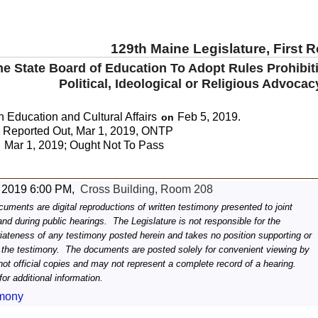
129th Maine Legislature, First 
the State Board of Education To Adopt Rules Prohibi
Political, Ideological or Religious Advoca
 Education and Cultural Affairs
Feb 5, 2019.
on
Reported Out, Mar 1, 2019, ONTP
Mar 1, 2019; Ought Not To Pass
:
 2019 6:00 PM,
Cross Building, Room 208
uments are digital reproductions of written testimony presented to joint
d during public hearings. The Legislature is not responsible for the
riateness of any testimony posted herein and takes no position supporting or
 the testimony. The documents are posted solely for convenient viewing by
not official copies and may not represent a complete record of a hearing.
or additional information.
imony