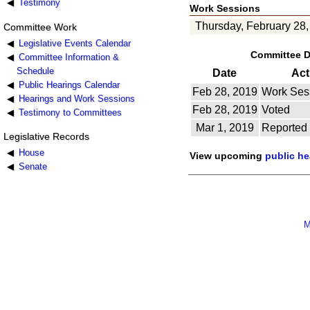
Testimony
Work Sessions
Thursday, February 28,
Committee Work
Legislative Events Calendar
Committee 
Committee Information &
Schedule
Date
Act
Public Hearings Calendar
Feb 28, 2019
Work Ses
Hearings and Work Sessions
Feb 28, 2019
Voted
Testimony to Committees
Mar 1, 2019
Reported
Legislative Records
House
View upcoming
public h
Senate
M