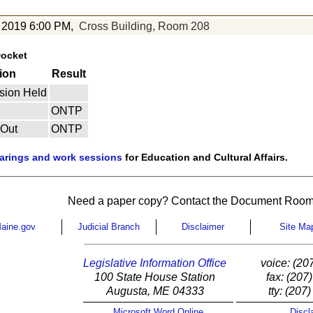
 2019 6:00 PM,
Cross Building, Room 208
Docket
ion
Result
sion Held
ONTP
 Out
ONTP
earings and work sessions
for Education and Cultural Affairs.
Need a paper copy? Contact the Document Room
aine.gov
Judicial Branch
Disclaimer
Site Ma
Legislative Information Office
voice: (20
100 State House Station
fax: (207
Augusta, ME 04333
tty: (207
Microsoft Word Online
Discl