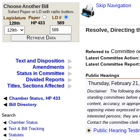
Skip Navigation
Choose Another Bill
Select Paper or LD with radio button.
Paper
LD #
Legislature
HP 433
589
129th
Resolve, Directing 
Committee on
Referred to
Latest Committee Action:
Text and Disposition
Latest Committee Report
Amendments
Status in Committee
Public Hearings
Divided Reports
Thursday, February 21,
Titles, Sections Affected
Disclaimer: The following doc
standing committees before an
Chamber Status, HP 433
content, accuracy, or approp
Bill Directory
opposing views expressed in
Search
interested persons; they are 
Contact the committee clerk f
Chamber Status
Text & Bill Tracking
Public Hearing Test
Statutes