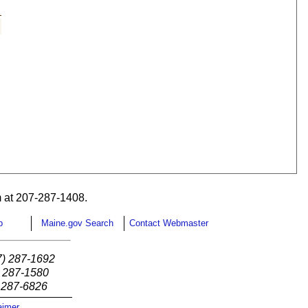
 at 207-287-1408.
p
Maine.gov Search
Contact Webmaster
7) 287-1692
) 287-1580
) 287-6826
aimer