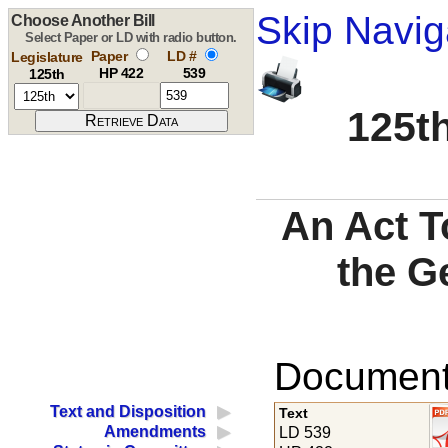
Skip Navig
Choose Another Bill
Select Paper or LD with radio button.
Paper
LD #
Legislature
HP 422
539
125th
125th
An Act T
the G
Documents
Text and Disposition
Text
Amendments
LD 539