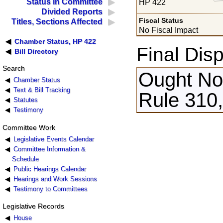
Status in Committee
HP 422
Divided Reports
Fiscal Status
Titles, Sections Affected
No Fiscal Impact
Chamber Status, HP 422
Final Disp
Bill Directory
Search
Ought Not
Chamber Status
Text & Bill Tracking
Rule 310,
Statutes
Testimony
Committee Work
Legislative Events Calendar
Committee Information &
Schedule
Public Hearings Calendar
Hearings and Work Sessions
Testimony to Committees
Legislative Records
House