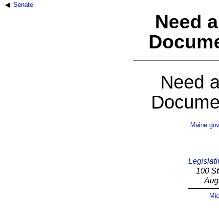
Senate
Need a
Docume
Need a
Documen
Maine.go
Legislati
100 St
Aug
Mic