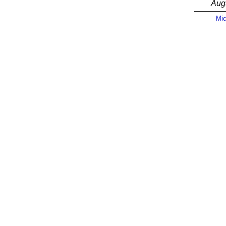
Aug
Mic