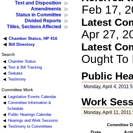
Text and Disposition
Feb 17, 2
Amendments
Status in Committee
Latest Co
Divided Reports
Titles, Sections Affected
Apr 27, 2
Chamber Status, HP 416
Latest Co
Bill Directory
Search
Ought To
Chamber Status
Text & Bill Tracking
Public He
Statutes
Testimony
Monday, April 4, 2011 
Committee Work
Legislative Events Calendar
Work Sess
Committee Information &
Schedule
Monday, April 11, 2011
Public Hearings Calendar
Hearings and Work Sessions
Committee D
Testimony to Committees
Date
Act