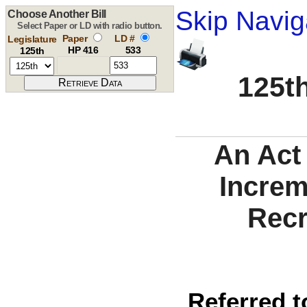
Skip Navig
Choose Another Bill
Select Paper or LD with radio button.
Paper
LD #
Legislature
HP 416
533
125th
125th
An Act 
Increm
Recr
Referred t