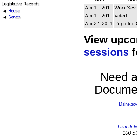
Legislative Records
Apr 11, 2011
Work Sess
House
Apr 11, 2011
Voted
Senate
Apr 27, 2011
Reported 
View upc
sessions
f
Need a
Documen
Maine.go
Legislati
100 St