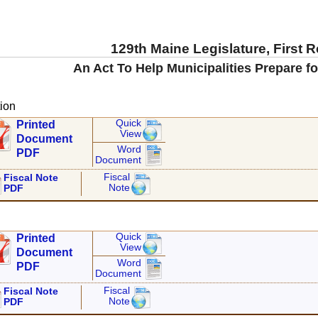
129th Maine Legislature, First 
An Act To Help Municipalities Prepare fo
ion
Quick
Printed
View
Document
Word
PDF
Document
Fiscal
Fiscal Note
Note
PDF
Quick
Printed
View
Document
Word
PDF
Document
Fiscal
Fiscal Note
Note
PDF