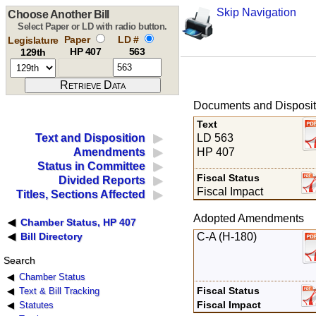
Skip Navigation
Choose Another Bill
Select Paper or LD with radio button.
Paper
LD #
Legislature
HP 407
563
129th
Documents and Disposit
Text
LD 563
Text and Disposition
HP 407
Amendments
Status in Committee
Fiscal Status
Divided Reports
Fiscal Impact
Titles, Sections Affected
Adopted Amendments
Chamber Status, HP 407
C-A (H-180)
Bill Directory
Search
Chamber Status
Fiscal Status
Text & Bill Tracking
Fiscal Impact
Statutes