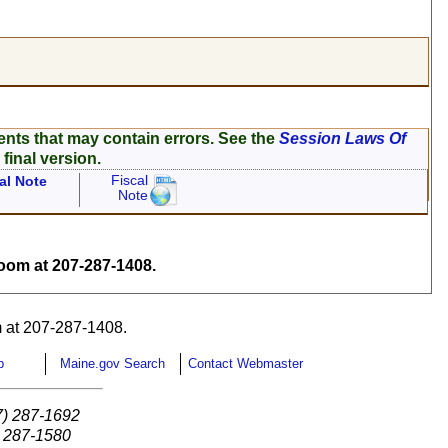
ents that may contain errors. See the
Session Laws Of
 final version.
Fiscal
al Note
Note
om at 207-287-1408.
 at 207-287-1408.
p
Maine.gov Search
Contact Webmaster
7) 287-1692
) 287-1580