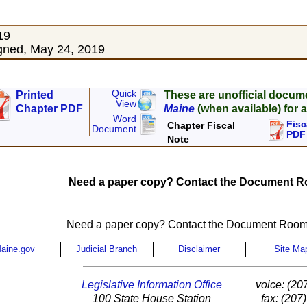
19
gned, May 24, 2019
Quick
Printed
These are unofficial docum
View
Chapter PDF
Maine
(when available) for a
Word
Fisc
Chapter Fiscal
Document
PDF
Note
Need a paper copy? Contact the Document Ro
Need a paper copy? Contact the Document Room
aine.gov
Judicial Branch
Disclaimer
Site Ma
Legislative Information Office
voice: (20
100 State House Station
fax: (207