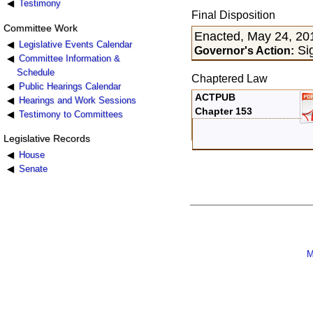
Testimony
Final Disposition
Committee Work
Enacted, May 24, 20
Legislative Events Calendar
Si
Governor's Action:
Committee Information &
Schedule
Chaptered Law
Public Hearings Calendar
ACTPUB
Hearings and Work Sessions
Chapter 153
Testimony to Committees
Legislative Records
House
Senate
M