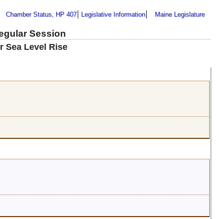
Chamber Status, HP 407
Legislative Information
Maine Legislature
Regular Session
r Sea Level Rise