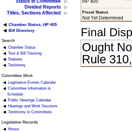
Status in Committee
HP 405
Divided Reports
Fiscal Status
Titles, Sections Affected
Not Yet Determined
Chamber Status, HP 405
Final Disp
Bill Directory
Search
Ought Not
Chamber Status
Text & Bill Tracking
Rule 310,
Statutes
Testimony
Committee Work
Legislative Events Calendar
Committee Information &
Schedule
Public Hearings Calendar
Hearings and Work Sessions
Testimony to Committees
Legislative Records
House