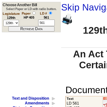
Skip Navig
Choose Another Bill
Select Paper or LD with radio button.
Paper
LD #
Legislature
HP 405
561
129th
129th
An Act 
Certai
Documents
Text and Disposition
Text
Amendments
LD 561