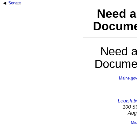
Senate
Need a
Docume
Need a
Documen
Maine.go
Legislati
100 St
Aug
Mic