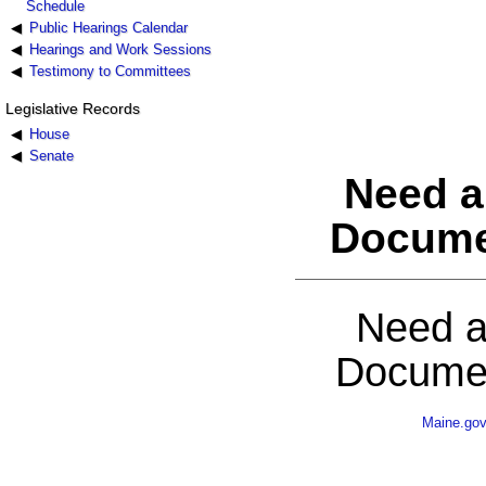
Schedule
Public Hearings Calendar
Hearings and Work Sessions
Testimony to Committees
Legislative Records
House
Senate
Need a
Docume
Need a
Documen
Maine.go