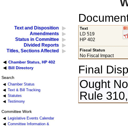
W
Documents
Text and Disposition
Text
Amendments
LD 519
Status in Committee
HP 402
Divided Reports
Fiscal Status
Titles, Sections Affected
No Fiscal Impact
Chamber Status, HP 402
Final Disp
Bill Directory
Search
Ought Not
Chamber Status
Text & Bill Tracking
Rule 310,
Statutes
Testimony
Committee Work
Legislative Events Calendar
Committee Information &