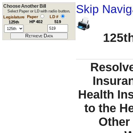
Skip Navig
Choose Another Bill
Select Paper or LD with radio button.
Paper
LD #
Legislature
HP 402
519
125th
125th
Resolve
Insuran
Health In
to the H
Other