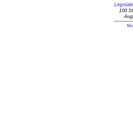
Legislati
100 St
Aug
Mic