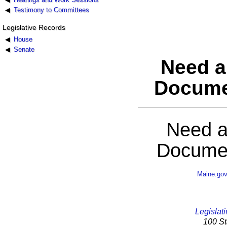
Testimony to Committees
Legislative Records
House
Senate
Need a
Docume
Need a
Documen
Maine.go
Legislati
100 St