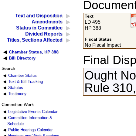
Documents
Text and Disposition
Text
Amendments
LD 495
Status in Committee
HP 388
Divided Reports
Fiscal Status
Titles, Sections Affected
No Fiscal Impact
Chamber Status, HP 388
Final Disp
Bill Directory
Search
Ought Not
Chamber Status
Text & Bill Tracking
Rule 310,
Statutes
Testimony
Committee Work
Legislative Events Calendar
Committee Information &
Schedule
Public Hearings Calendar
Hearings and Work Sessions