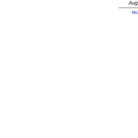
Aug
Mic