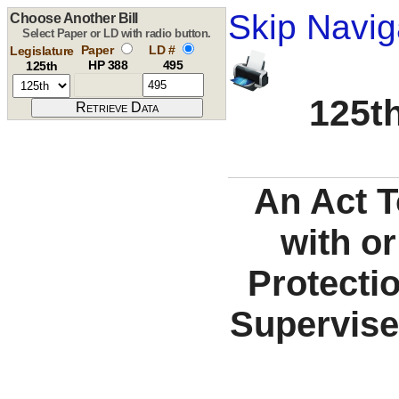
Skip Navig
Choose Another Bill
Select Paper or LD with radio button.
Paper
LD #
Legislature
HP 388
495
125th
125th
An Act T
with or
Protecti
Supervise