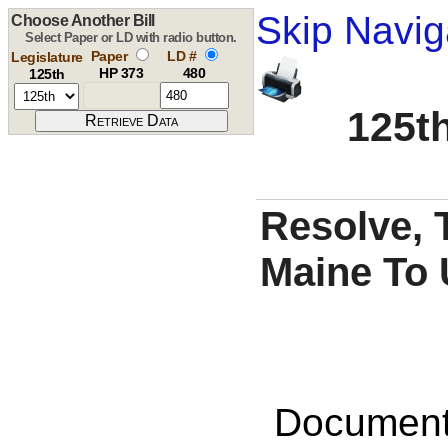
Skip Navig
Choose Another Bill
Select Paper or LD with radio button.
Paper
LD #
Legislature
HP 373
480
125th
125th
Resolve, 
Maine To 
Documents