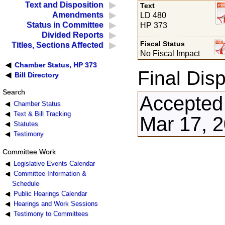
Text and Disposition
Text
Amendments
LD 480
Status in Committee
HP 373
Divided Reports
Fiscal Status
Titles, Sections Affected
No Fiscal Impact
Chamber Status, HP 373
Final Disp
Bill Directory
Search
Accepted
Chamber Status
Text & Bill Tracking
Mar 17, 
Statutes
Testimony
Committee Work
Legislative Events Calendar
Committee Information &
Schedule
Public Hearings Calendar
Hearings and Work Sessions
Testimony to Committees