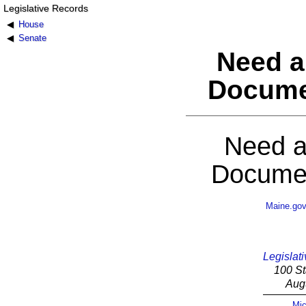
Legislative Records
House
Senate
Need a
Docume
Need a
Documen
Maine.go
Legislati
100 St
Aug
Mic