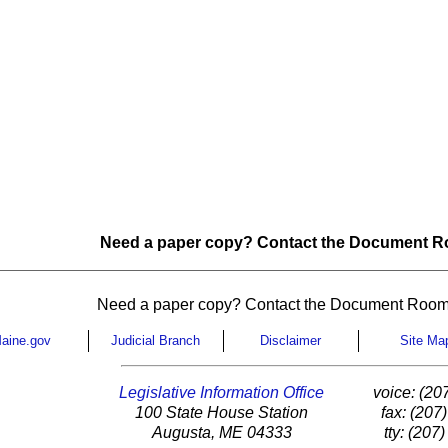
Need a paper copy? Contact the Document Ro
Need a paper copy? Contact the Document Room
aine.gov
Judicial Branch
Disclaimer
Site Ma
Legislative Information Office
voice: (20
100 State House Station
fax: (207
Augusta, ME 04333
tty: (207