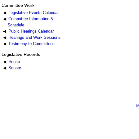
Committee Work
Legislative Events Calendar
Committee Information &
Schedule
Public Hearings Calendar
Hearings and Work Sessions
Testimony to Committees
Legislative Records
House
Senate
M