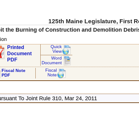
125th Maine Legislature, First 
it the Burning of Construction and Demolition Debris
ion
Quick
Printed
View
Document
Word
PDF
Document
Fiscal
Fiscal Note
Note
PDF
rsuant To Joint Rule 310, Mar 24, 2011