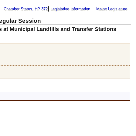
Chamber Status, HP 372
Legislative Information
Maine Legislature
Regular Session
 at Municipal Landfills and Transfer Stations