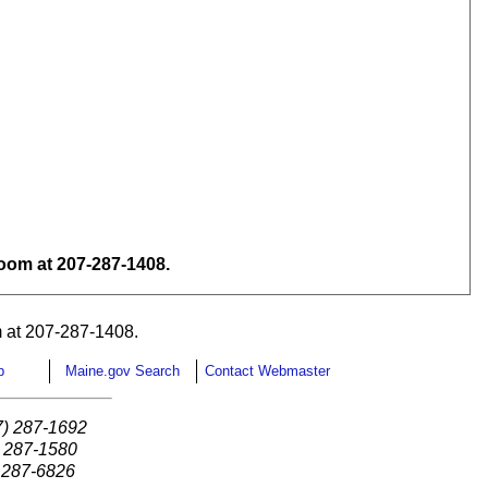
om at 207-287-1408.
 at 207-287-1408.
p
Maine.gov Search
Contact Webmaster
7) 287-1692
) 287-1580
) 287-6826