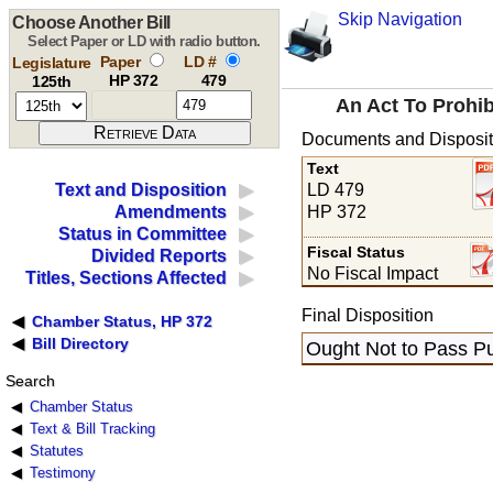
Skip Navigation
Choose Another Bill
Select Paper or LD with radio button.
Paper
LD #
Legislature
HP 372
479
125th
An Act To Prohib
Documents and Disposit
Text
LD 479
Text and Disposition
HP 372
Amendments
Status in Committee
Fiscal Status
Divided Reports
No Fiscal Impact
Titles, Sections Affected
Final Disposition
Chamber Status, HP 372
Bill Directory
Ought Not to Pass Pu
Search
Chamber Status
Text & Bill Tracking
Statutes
Testimony