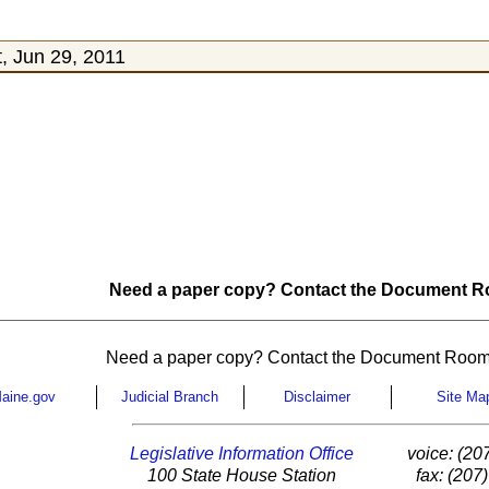
, Jun 29, 2011
Need a paper copy? Contact the Document Ro
Need a paper copy? Contact the Document Room
aine.gov
Judicial Branch
Disclaimer
Site Ma
Legislative Information Office
voice: (20
100 State House Station
fax: (207