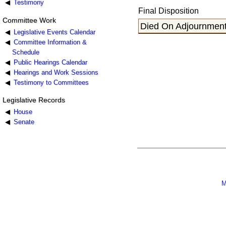
Testimony
Final Disposition
Committee Work
Died On Adjournment
Legislative Events Calendar
Committee Information &
Schedule
Public Hearings Calendar
Hearings and Work Sessions
Testimony to Committees
Legislative Records
House
Senate
M