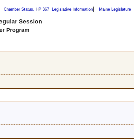
Chamber Status, HP 367
Legislative Information
Maine Legislature
Regular Session
ker Program