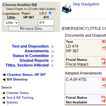
Skip Navigation
Choose Another Bill
Select Paper or LD with radio button.
Paper
LD #
Legislature
HP 367
474
125th
(EMERGENCY) (TITLE 
Documents and Disposit
Text
LD 474
Text and Disposition
HP 367
Amendments
Status in Committee
Fiscal Status
Divided Reports
Fiscal Impact
Titles, Sections Affected
Adopted Amendments
Chamber Status, HP 367
C-A (H-475)
Bill Directory
Search
Chamber Status
Fiscal Status
Text & Bill Tracking
Not Available
Statutes