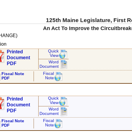
125th Maine Legislature, First 
An Act To Improve the Circuitbrea
CHANGE)
ion
Quick
Printed
View
Document
Word
PDF
Document
Fiscal
Fiscal Note
Note
PDF
Quick
Printed
View
Document
Word
PDF
Document
Fiscal
Fiscal Note
Note
PDF