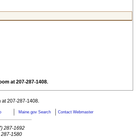
om at 207-287-1408.
 at 207-287-1408.
p
Maine.gov Search
Contact Webmaster
7) 287-1692
) 287-1580