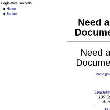
Legislative Records
House
Senate
Need a
Docume
Need a
Documen
Maine.go
Legislati
100 St
Aug
Mic