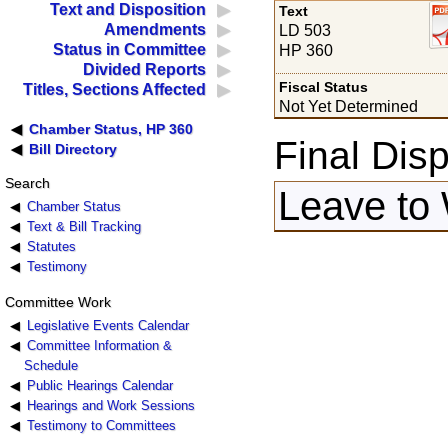
Text and Disposition
Text
Amendments
LD 503
Status in Committee
HP 360
Divided Reports
Fiscal Status
Titles, Sections Affected
Not Yet Determined
Chamber Status, HP 360
Final Disp
Bill Directory
Search
Leave to 
Chamber Status
Text & Bill Tracking
Statutes
Testimony
Committee Work
Legislative Events Calendar
Committee Information &
Schedule
Public Hearings Calendar
Hearings and Work Sessions
Testimony to Committees