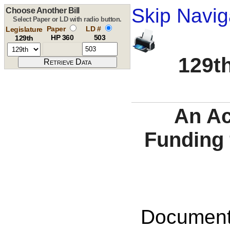
Skip Navig
Choose Another Bill
Select Paper or LD with radio button.
Paper
LD #
Legislature
HP 360
503
129th
129th
An Ac
Funding 
Documents